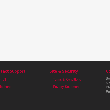
tact Support
Site & Security
C
Boi
mail
Terms & Conditions
Ma
elephone
Privacy Statement
Ph
Em