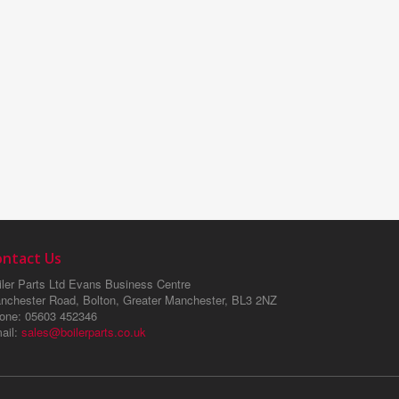
ontact Us
ler Parts Ltd
Evans Business Centre
nchester Road, Bolton, Greater Manchester, BL3 2NZ
one
: 05603 452346
ail
:
sales@boilerparts.co.uk