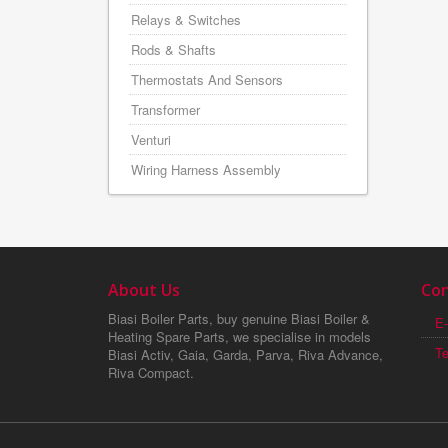
Relays & Switches
Rods & Shafts
Thermostats And Sensors
Transformer
Venturi
Wiring Harness Assembly
About Us
Con
Biasi Boiler Parts, buy genuine Biasi Boiler &
E-
Heating Spare Parts, we specialise in models
T
Biasi Activ, Gaia, Garda, Parva, Riva Advance,
Riva Compact.