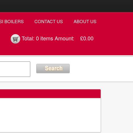
SI BOILERS
CONTACT US
ABOUT US
Total:
0 items
Amount:
£0.00