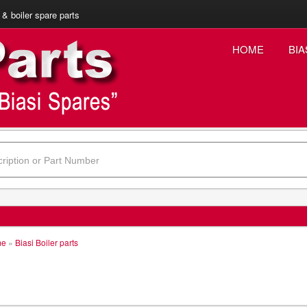
 & boiler spare parts
HOME
BIA
me
»
Biasi Boiler parts