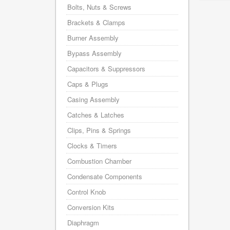
Bolts, Nuts & Screws
Brackets & Clamps
Burner Assembly
Bypass Assembly
Capacitors & Suppressors
Caps & Plugs
Casing Assembly
Catches & Latches
Clips, Pins & Springs
Clocks & Timers
Combustion Chamber
Condensate Components
Control Knob
Conversion Kits
Diaphragm