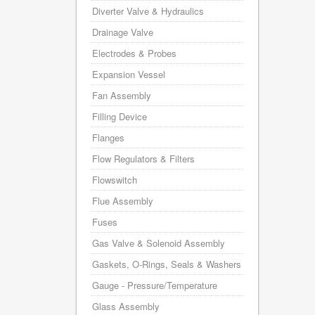
Diverter Valve & Hydraulics
Drainage Valve
Electrodes & Probes
Expansion Vessel
Fan Assembly
Filling Device
Flanges
Flow Regulators & Filters
Flowswitch
Flue Assembly
Fuses
Gas Valve & Solenoid Assembly
Gaskets, O-Rings, Seals & Washers
Gauge - Pressure/Temperature
Glass Assembly