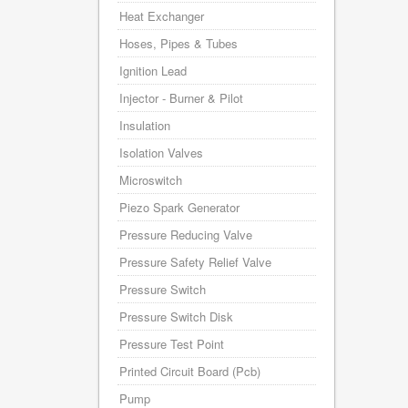
Heat Exchanger
Hoses, Pipes & Tubes
Ignition Lead
Injector - Burner & Pilot
Insulation
Isolation Valves
Microswitch
Piezo Spark Generator
Pressure Reducing Valve
Pressure Safety Relief Valve
Pressure Switch
Pressure Switch Disk
Pressure Test Point
Printed Circuit Board (Pcb)
Pump