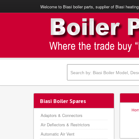
Welcome to Biasi boiler parts, supplier of Biasi heating
Biasi Boiler Spares
Ho
Adaptors & Connectors
Air Deflectors & Restrictors
Automatic Air Vent