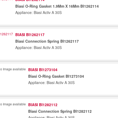
Biasi O-Ring Gasket 1.9Mm X 16Mm BI1262114
Appliance: Biasi Activ A 30S
BIASI BI1262117
Biasi Connection Spring BI1262117
Appliance: Biasi Activ A 30S
BIASI BI1273104
Biasi O-Ring Gasket BI1273104
Appliance: Biasi Activ A 30S
BIASI BI1282112
Biasi Connection Spring BI1282112
Appliance: Biasi Activ A 30S