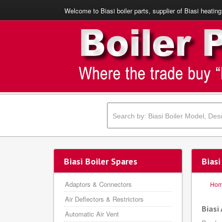
Welcome to Biasi boiler parts, supplier of Biasi heating
Biasi Boiler Spares
Biasi
Adaptors & Connectors
Ho
Air Deflectors & Restrictors
Biasi 
Automatic Air Vent