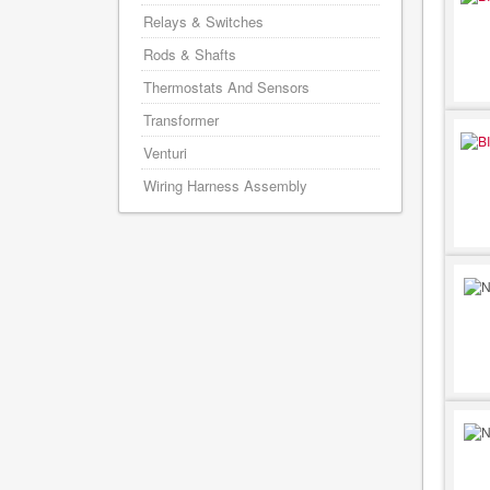
Relays & Switches
Rods & Shafts
Thermostats And Sensors
Transformer
Venturi
Wiring Harness Assembly