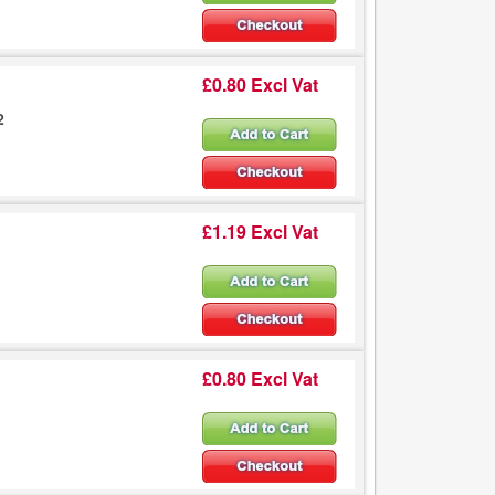
£0.80 Excl Vat
2
£1.19 Excl Vat
£0.80 Excl Vat