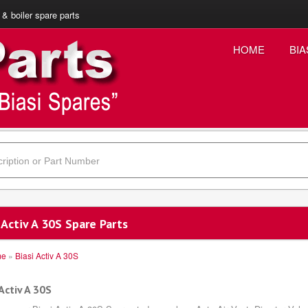
 & boiler spare parts
HOME
BIA
 Activ A 30S Spare Parts
me
»
Biasi Activ A 30S
Activ A 30S