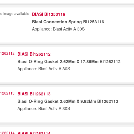
BIASI BI1253116
Biasi Connection Spring BI1253116
Appliance: Biasi Activ A 30S
BIASI BI1262112
Biasi O-Ring Gasket 2.62Mm X 17.86Mm BI1262112
Appliance: Biasi Activ A 30S
BIASI BI1262113
Biasi O-Ring Gasket 2.62Mm X 9.92Mm BI1262113
Appliance: Biasi Activ A 30S
BIASI BI1262114