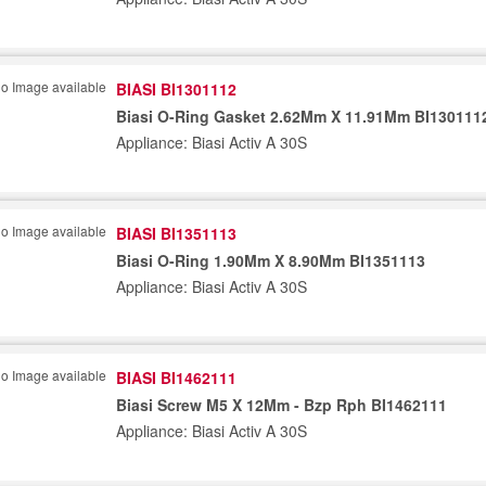
BIASI BI1301112
Biasi O-Ring Gasket 2.62Mm X 11.91Mm BI130111
Appliance: Biasi Activ A 30S
BIASI BI1351113
Biasi O-Ring 1.90Mm X 8.90Mm BI1351113
Appliance: Biasi Activ A 30S
BIASI BI1462111
Biasi Screw M5 X 12Mm - Bzp Rph BI1462111
Appliance: Biasi Activ A 30S