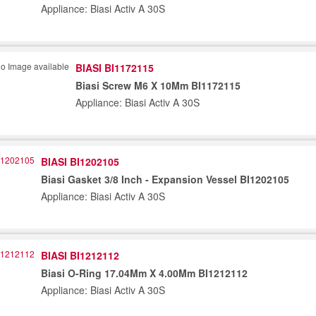
Appliance: Biasi Activ A 30S
BIASI BI1172115
Biasi Screw M6 X 10Mm BI1172115
Appliance: Biasi Activ A 30S
BIASI BI1202105
Biasi Gasket 3/8 Inch - Expansion Vessel BI1202105
Appliance: Biasi Activ A 30S
BIASI BI1212112
Biasi O-Ring 17.04Mm X 4.00Mm BI1212112
Appliance: Biasi Activ A 30S