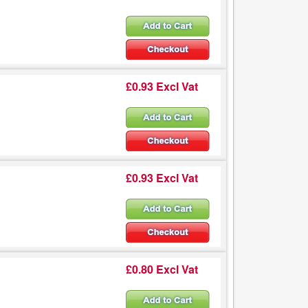
£0.93 Excl Vat
£0.93 Excl Vat
£0.80 Excl Vat