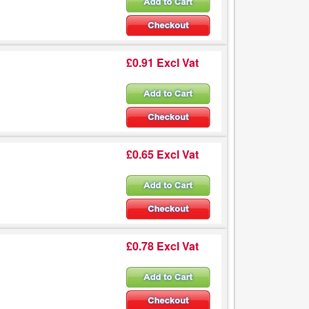
£0.91 Excl Vat
£0.65 Excl Vat
£0.78 Excl Vat