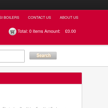
SI BOILERS
CONTACT US
ABOUT US
Total:
0 items
Amount:
£0.00