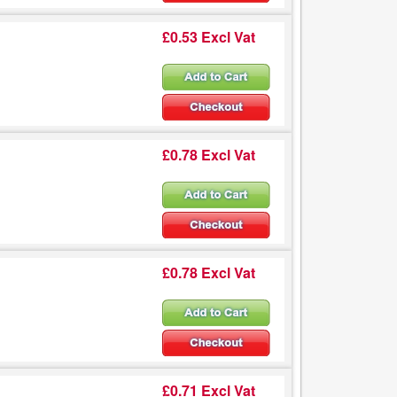
£0.53 Excl Vat
£0.78 Excl Vat
£0.78 Excl Vat
£0.71 Excl Vat