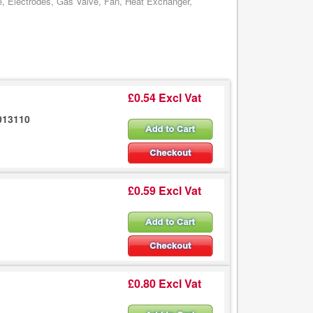
e, Electrodes, Gas Valve, Fan, Heat Exchanger,
£0.54 Excl Vat
013110
£0.59 Excl Vat
£0.80 Excl Vat