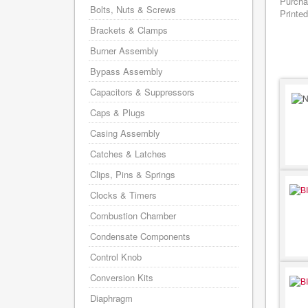
Purcha
Bolts, Nuts & Screws
Printed
Brackets & Clamps
Burner Assembly
Bypass Assembly
Capacitors & Suppressors
Caps & Plugs
Casing Assembly
Catches & Latches
Clips, Pins & Springs
Clocks & Timers
Combustion Chamber
Condensate Components
Control Knob
Conversion Kits
Diaphragm