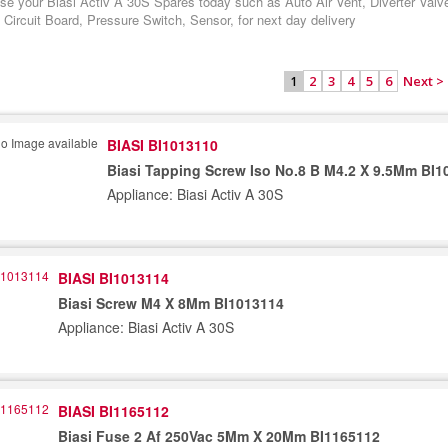
se your Biasi Activ A 30S Spares today such as Auto Air Vent, Diverter Valv
 Circuit Board, Pressure Switch, Sensor, for next day delivery
2
3
4
5
6
Next >
1
BIASI BI1013110
Biasi Tapping Screw Iso No.8 B M4.2 X 9.5Mm BI1
Appliance: Biasi Activ A 30S
BIASI BI1013114
Biasi Screw M4 X 8Mm BI1013114
Appliance: Biasi Activ A 30S
BIASI BI1165112
Biasi Fuse 2 Af 250Vac 5Mm X 20Mm BI1165112