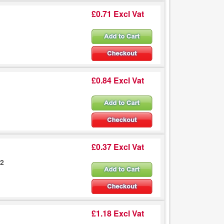
£0.71 Excl Vat
£0.84 Excl Vat
£0.37 Excl Vat
02
£1.18 Excl Vat