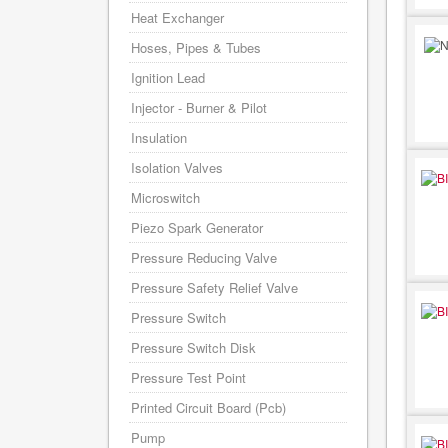
Heat Exchanger
Hoses, Pipes & Tubes
Ignition Lead
Injector - Burner & Pilot
Insulation
Isolation Valves
Microswitch
Piezo Spark Generator
Pressure Reducing Valve
Pressure Safety Relief Valve
Pressure Switch
Pressure Switch Disk
Pressure Test Point
Printed Circuit Board (Pcb)
Pump