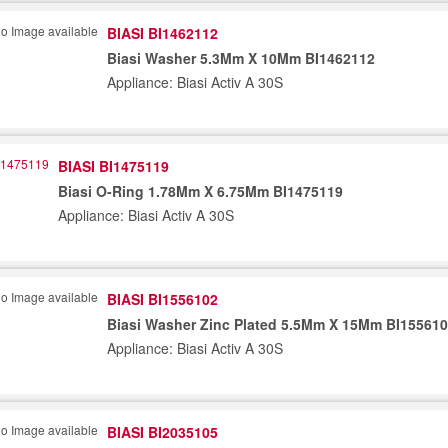
BIASI BI1462112
Biasi Washer 5.3Mm X 10Mm BI1462112
Appliance: Biasi Activ A 30S
BIASI BI1475119
Biasi O-Ring 1.78Mm X 6.75Mm BI1475119
Appliance: Biasi Activ A 30S
BIASI BI1556102
Biasi Washer Zinc Plated 5.5Mm X 15Mm BI15561
Appliance: Biasi Activ A 30S
BIASI BI2035105