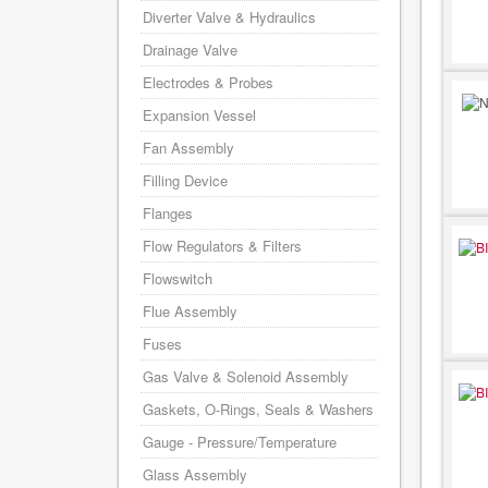
Diverter Valve & Hydraulics
Drainage Valve
Electrodes & Probes
Expansion Vessel
Fan Assembly
Filling Device
Flanges
Flow Regulators & Filters
Flowswitch
Flue Assembly
Fuses
Gas Valve & Solenoid Assembly
Gaskets, O-Rings, Seals & Washers
Gauge - Pressure/Temperature
Glass Assembly