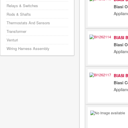
Relays & Switches
Biasi 
Applian
Rods & Shafts
Thermostats And Sensors
Transformer
BIASI 
Venturi
Biasi 
Wiring Harness Assembly
Applian
BIASI 
Biasi 
Applian