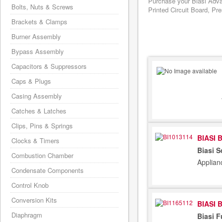
Purchase your Biasi Adva
Bolts, Nuts & Screws
Printed Circuit Board, Pr
Brackets & Clamps
Burner Assembly
Bypass Assembly
Capacitors & Suppressors
Caps & Plugs
Casing Assembly
Catches & Latches
Clips, Pins & Springs
BIASI 
Clocks & Timers
Biasi 
Combustion Chamber
Applian
Condensate Components
Control Knob
Conversion Kits
BIASI 
Diaphragm
Biasi 