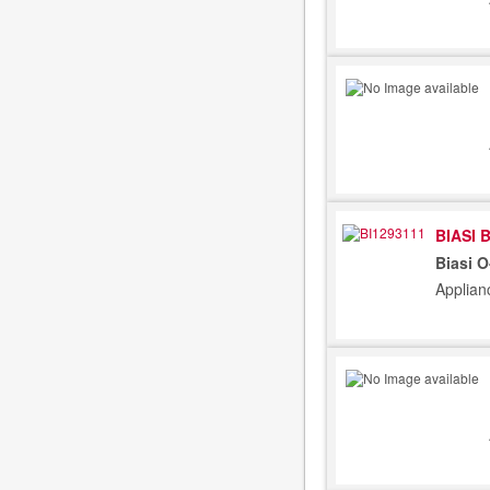
BIASI 
Biasi 
Applian