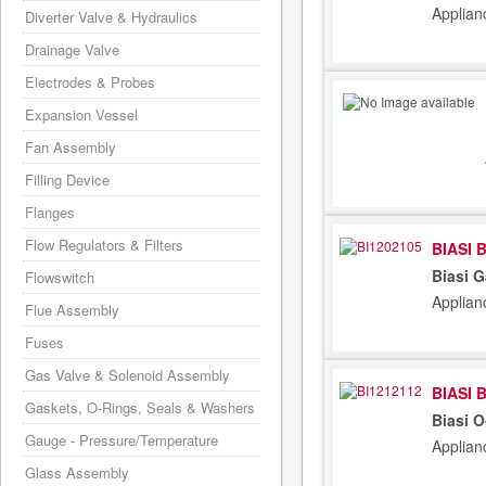
Applian
Diverter Valve & Hydraulics
Drainage Valve
Electrodes & Probes
Expansion Vessel
Fan Assembly
Filling Device
Flanges
Flow Regulators & Filters
BIASI 
Biasi G
Flowswitch
Applian
Flue Assembly
Fuses
Gas Valve & Solenoid Assembly
BIASI 
Gaskets, O-Rings, Seals & Washers
Biasi 
Gauge - Pressure/Temperature
Applian
Glass Assembly