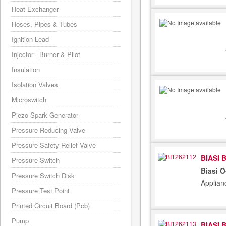
Heat Exchanger
Hoses, Pipes & Tubes
Ignition Lead
Injector - Burner & Pilot
Insulation
Isolation Valves
Microswitch
Piezo Spark Generator
Pressure Reducing Valve
Pressure Safety Relief Valve
BIASI 
Pressure Switch
Biasi 
Pressure Switch Disk
Applian
Pressure Test Point
Printed Circuit Board (Pcb)
Pump
BIASI 