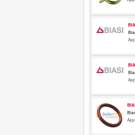
BIA
Bia
App
BIA
Bia
App
BIA
Bia
App