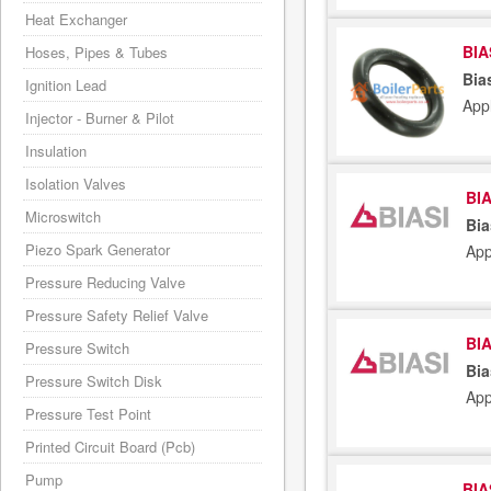
Heat Exchanger
BIA
Hoses, Pipes & Tubes
Bia
Ignition Lead
App
Injector - Burner & Pilot
Insulation
Isolation Valves
BIA
Microswitch
Bia
Piezo Spark Generator
App
Pressure Reducing Valve
Pressure Safety Relief Valve
BIA
Pressure Switch
Bia
Pressure Switch Disk
App
Pressure Test Point
Printed Circuit Board (Pcb)
Pump
BIA