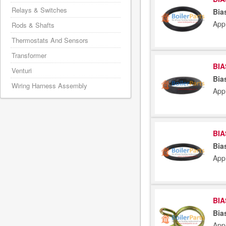
Relays & Switches
Bia
App
Rods & Shafts
Thermostats And Sensors
Transformer
BIA
Venturi
Bia
Wiring Harness Assembly
App
BIA
Bia
App
BIA
Bia
App