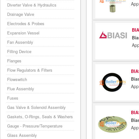
App
Diverter Valve & Hydraulics
Drainage Valve
Electrodes & Probes
BIA
Expansion Vessel
Bia
Fan Assembly
App
Filling Device
Flanges
Flow Regulators & Filters
BIA
Bia
Flowswitch
App
Flue Assembly
Fuses
Gas Valve & Solenoid Assembly
BIA
Gaskets, O-Rings, Seals & Washers
Bia
Gauge - Pressure/Temperature
App
Glass Assembly