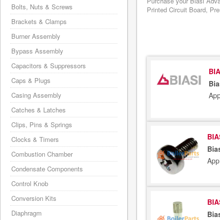
Purchase your Biasi Adva
Bolts, Nuts & Screws
Printed Circuit Board, Pr
Brackets & Clamps
Burner Assembly
Bypass Assembly
Capacitors & Suppressors
BIA
Caps & Plugs
Bia
App
Casing Assembly
Catches & Latches
Clips, Pins & Springs
BIA
Clocks & Timers
Bia
Combustion Chamber
App
Condensate Components
Control Knob
Conversion Kits
BIA
Diaphragm
Bia