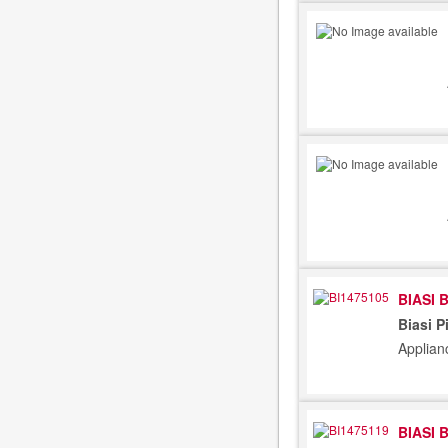
BIASI 
Biasi P
Applian
BIASI 