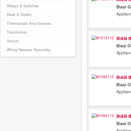
Relays & Switches
Biasi G
Applian
Rods & Shafts
Thermostats And Sensors
Transformer
BIASI 
Venturi
Biasi 
Wiring Harness Assembly
Applian
BIASI 
Biasi 
Applian
BIASI 
Biasi 
Applian