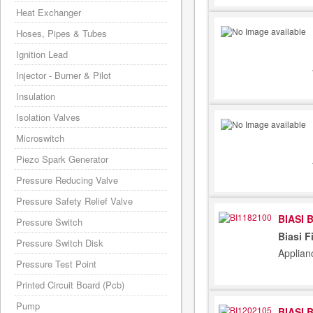
Heat Exchanger
Hoses, Pipes & Tubes
Ignition Lead
Injector - Burner & Pilot
Insulation
Isolation Valves
Microswitch
Piezo Spark Generator
Pressure Reducing Valve
Pressure Safety Relief Valve
BIASI 
Pressure Switch
Biasi F
Pressure Switch Disk
Applian
Pressure Test Point
Printed Circuit Board (Pcb)
Pump
BIASI 