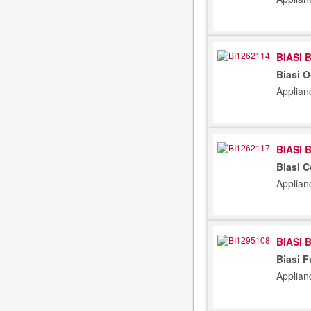
BIASI 
Biasi 
Applian
BIASI 
Biasi 
Applian
BIASI 
Biasi F
Applian