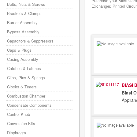
Purchase your Biasi Gard
Bolts, Nuts & Screws
Exchanger, Printed Circui
Brackets & Clamps
Burner Assembly
Bypass Assembly
Capacitors & Suppressors
Caps & Plugs
Casing Assembly
Catches & Latches
Clips, Pins & Springs
BIASI 
Clocks & Timers
Biasi 
Combustion Chamber
Applian
Condensate Components
Control Knob
Conversion Kits
Diaphragm