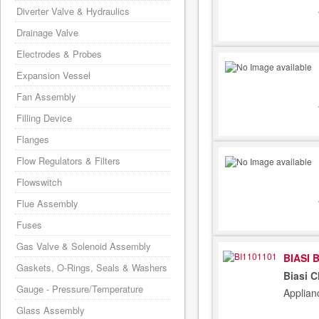
Diverter Valve & Hydraulics
Drainage Valve
Electrodes & Probes
Expansion Vessel
Fan Assembly
Filling Device
Flanges
Flow Regulators & Filters
Flowswitch
Flue Assembly
Fuses
Gas Valve & Solenoid Assembly
BIASI 
Gaskets, O-Rings, Seals & Washers
Biasi C
Gauge - Pressure/Temperature
Applian
Glass Assembly