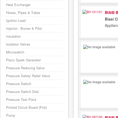
Heat Exchanger
BIASI 
Hoses, Pipes & Tubes
Biasi C
Ignition Lead
Applian
Injector - Burner & Pilot
Insulation
Isolation Valves
Microswitch
Piezo Spark Generator
Pressure Reducing Valve
Pressure Safety Relief Valve
Pressure Switch
Pressure Switch Disk
Pressure Test Point
Printed Circuit Board (Pcb)
Pump
BIASI 