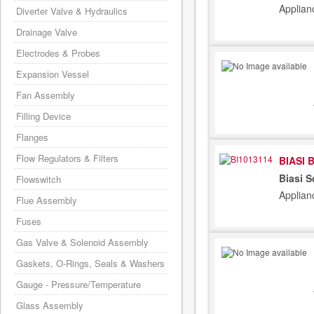
Applian
Diverter Valve & Hydraulics
Drainage Valve
Electrodes & Probes
Expansion Vessel
Fan Assembly
Filling Device
Flanges
Flow Regulators & Filters
BIASI 
Biasi 
Flowswitch
Applian
Flue Assembly
Fuses
Gas Valve & Solenoid Assembly
Gaskets, O-Rings, Seals & Washers
Gauge - Pressure/Temperature
Glass Assembly