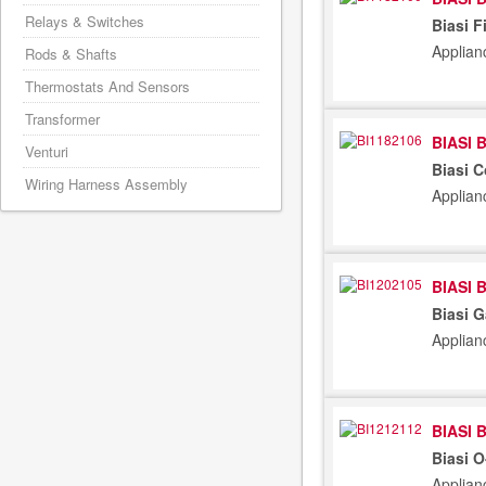
Relays & Switches
Biasi F
Applian
Rods & Shafts
Thermostats And Sensors
Transformer
BIASI 
Venturi
Biasi 
Wiring Harness Assembly
Applian
BIASI 
Biasi G
Applian
BIASI 
Biasi 
Applian