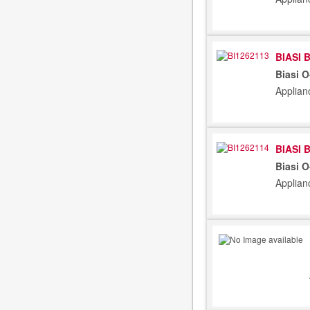
BIASI 
Biasi 
Applian
BIASI 
Biasi 
Applian