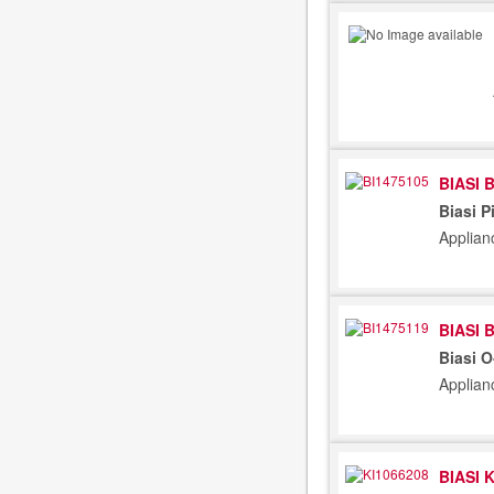
BIASI 
Biasi P
Applian
BIASI 
Biasi 
Applian
BIASI 