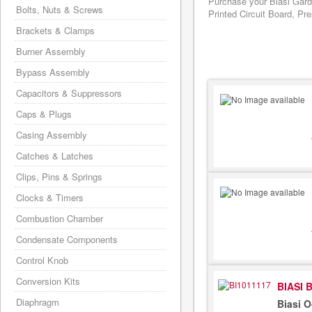
Purchase your Biasi Gard
Bolts, Nuts & Screws
Printed Circuit Board, Pr
Brackets & Clamps
Burner Assembly
Bypass Assembly
Capacitors & Suppressors
Caps & Plugs
Casing Assembly
Catches & Latches
Clips, Pins & Springs
Clocks & Timers
Combustion Chamber
Condensate Components
Control Knob
Conversion Kits
BIASI 
Diaphragm
Biasi 