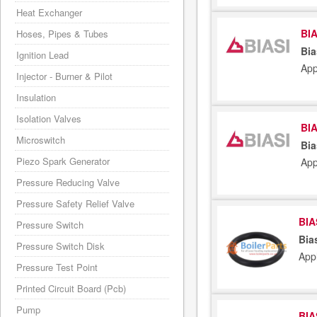
Heat Exchanger
BIA
Hoses, Pipes & Tubes
Bia
Ignition Lead
App
Injector - Burner & Pilot
Insulation
Isolation Valves
BIA
Microswitch
Bia
Piezo Spark Generator
App
Pressure Reducing Valve
Pressure Safety Relief Valve
BIA
Pressure Switch
Bia
Pressure Switch Disk
App
Pressure Test Point
Printed Circuit Board (Pcb)
Pump
BIA