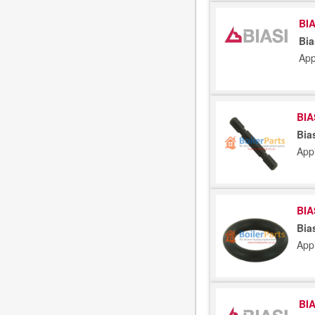
BIA
Bia
App
BIA
Bia
App
BIA
Bia
App
BIA