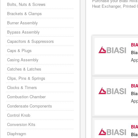
Purchase your Biasi Riva
Bolts, Nuts & Screws
Heat Exchanger, Printed C
Brackets & Clamps
Burner Assembly
Bypass Assembly
Capacitors & Suppressors
BIA
Caps & Plugs
Bia
App
Casing Assembly
Catches & Latches
Clips, Pins & Springs
BIA
Clocks & Timers
Bia
Combustion Chamber
App
Condensate Components
Control Knob
Conversion Kits
BIA
Diaphragm
Bia