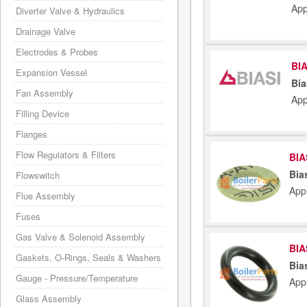
App
Diverter Valve & Hydraulics
Drainage Valve
Electrodes & Probes
BIA
Expansion Vessel
Bia
Fan Assembly
App
Filling Device
Flanges
Flow Regulators & Filters
BIA
Bia
Flowswitch
App
Flue Assembly
Fuses
Gas Valve & Solenoid Assembly
BIA
Gaskets, O-Rings, Seals & Washers
Bia
Gauge - Pressure/Temperature
App
Glass Assembly