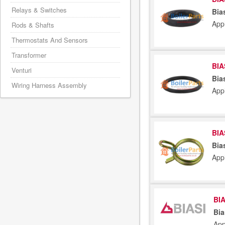
Relays & Switches
Bia
App
Rods & Shafts
Thermostats And Sensors
Transformer
BIA
Venturi
Bia
Wiring Harness Assembly
App
BIA
Bia
App
BIA
Bia
App