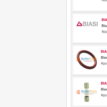
BIA
Bia
App
BIA
Bia
App
BIA
Bia
App