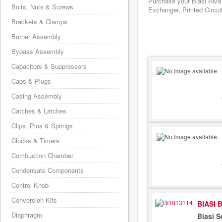
Purchase your Biasi Riva
Bolts, Nuts & Screws
Exchanger, Printed Circui
Brackets & Clamps
Burner Assembly
Bypass Assembly
Capacitors & Suppressors
Caps & Plugs
Casing Assembly
Catches & Latches
Clips, Pins & Springs
Clocks & Timers
Combustion Chamber
Condensate Components
Control Knob
Conversion Kits
BIASI 
Diaphragm
Biasi 