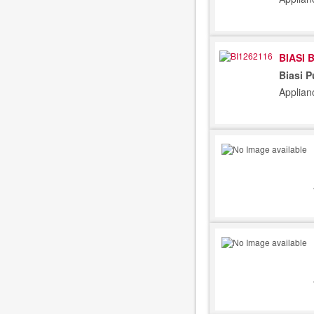
BIASI 
Biasi 
Applian