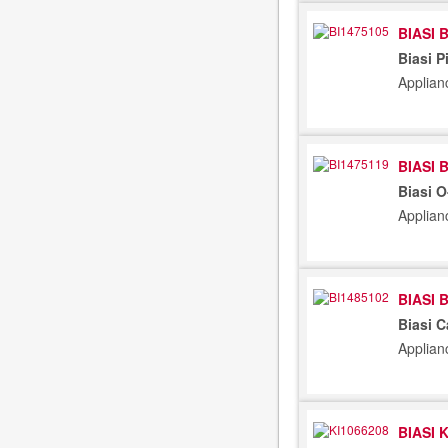
BIASI 
Biasi P
Applian
BIASI 
Biasi 
Applian
BIASI 
Biasi C
Applian
BIASI 