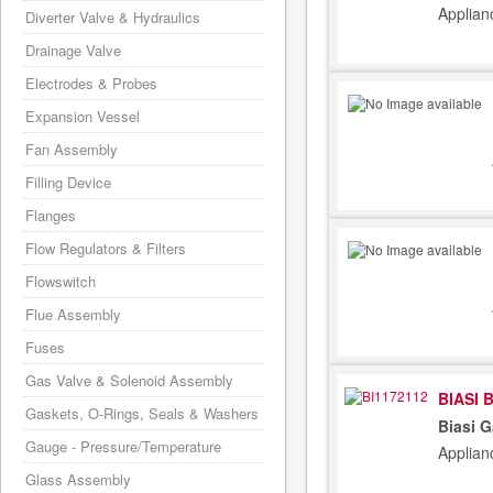
Applian
Diverter Valve & Hydraulics
Drainage Valve
Electrodes & Probes
Expansion Vessel
Fan Assembly
Filling Device
Flanges
Flow Regulators & Filters
Flowswitch
Flue Assembly
Fuses
Gas Valve & Solenoid Assembly
BIASI 
Gaskets, O-Rings, Seals & Washers
Biasi 
Gauge - Pressure/Temperature
Applian
Glass Assembly