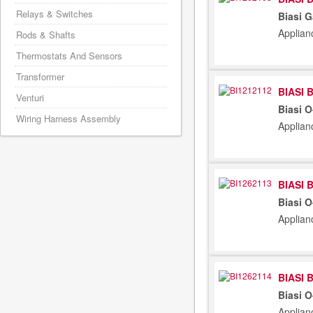
Relays & Switches
Biasi G
Applian
Rods & Shafts
Thermostats And Sensors
Transformer
BIASI 
Venturi
Biasi 
Wiring Harness Assembly
Applian
BIASI 
Biasi 
Applian
BIASI 
Biasi 
Applian