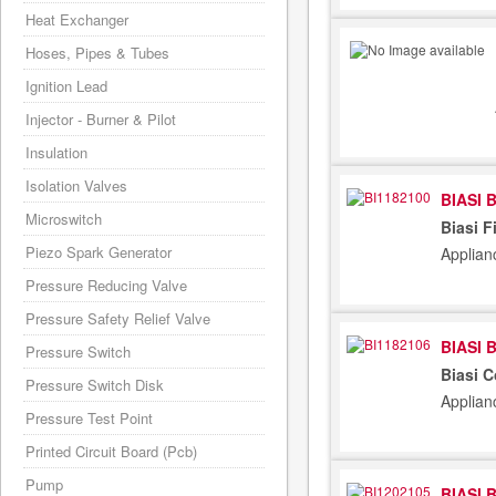
Heat Exchanger
Hoses, Pipes & Tubes
Ignition Lead
Injector - Burner & Pilot
Insulation
Isolation Valves
BIASI 
Microswitch
Biasi F
Piezo Spark Generator
Applian
Pressure Reducing Valve
Pressure Safety Relief Valve
BIASI 
Pressure Switch
Biasi 
Pressure Switch Disk
Applian
Pressure Test Point
Printed Circuit Board (Pcb)
Pump
BIASI 