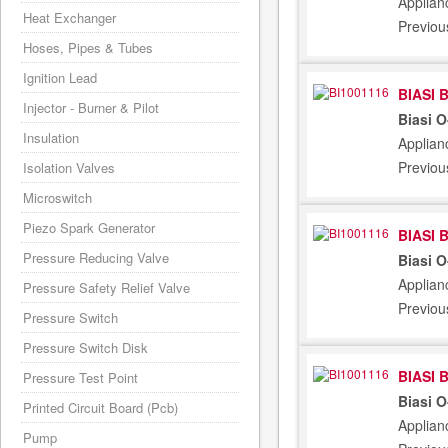
Applian
Heat Exchanger
Previou
Hoses, Pipes & Tubes
Ignition Lead
BIASI 
Injector - Burner & Pilot
Biasi 
Insulation
Applian
Previou
Isolation Valves
Microswitch
Piezo Spark Generator
BIASI 
Pressure Reducing Valve
Biasi 
Applian
Pressure Safety Relief Valve
Previou
Pressure Switch
Pressure Switch Disk
BIASI 
Pressure Test Point
Biasi 
Printed Circuit Board (Pcb)
Applian
Pump