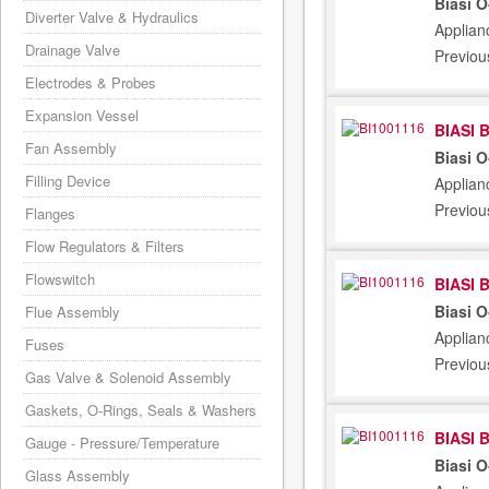
Biasi 
Diverter Valve & Hydraulics
Applian
Drainage Valve
Previou
Electrodes & Probes
Expansion Vessel
BIASI 
Fan Assembly
Biasi 
Filling Device
Applian
Previou
Flanges
Flow Regulators & Filters
Flowswitch
BIASI 
Biasi 
Flue Assembly
Applian
Fuses
Previou
Gas Valve & Solenoid Assembly
Gaskets, O-Rings, Seals & Washers
BIASI 
Gauge - Pressure/Temperature
Biasi 
Glass Assembly