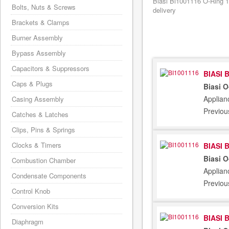
Biasi Bi1001116 O-Ring 1
Bolts, Nuts & Screws
delivery
Brackets & Clamps
Burner Assembly
Bypass Assembly
Capacitors & Suppressors
BIASI 
Caps & Plugs
Biasi 
Applian
Casing Assembly
Previou
Catches & Latches
Clips, Pins & Springs
Clocks & Timers
BIASI 
Biasi 
Combustion Chamber
Applian
Condensate Components
Previou
Control Knob
Conversion Kits
BIASI 
Diaphragm