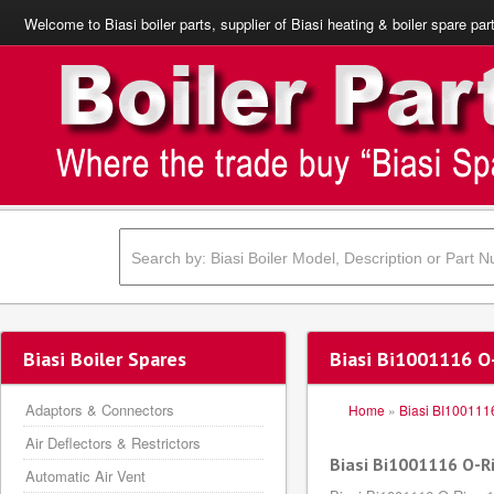
Welcome to Biasi boiler parts, supplier of Biasi heating & boiler spare par
Biasi Boiler Spares
Biasi Bi1001116 O
Adaptors & Connectors
Home
»
Biasi BI100111
Air Deflectors & Restrictors
Biasi Bi1001116 O-
Automatic Air Vent