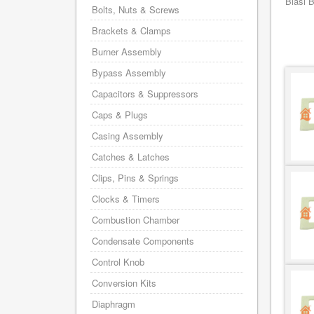
Biasi 
Bolts, Nuts & Screws
Brackets & Clamps
Burner Assembly
Bypass Assembly
Capacitors & Suppressors
Caps & Plugs
Casing Assembly
Catches & Latches
Clips, Pins & Springs
Clocks & Timers
Combustion Chamber
Condensate Components
Control Knob
Conversion Kits
Diaphragm