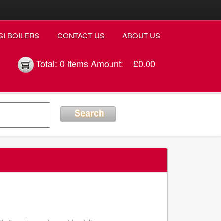
SI BOILERS
CONTACT US
ABOUT US
Total:
0 items
Amount:
£0.00