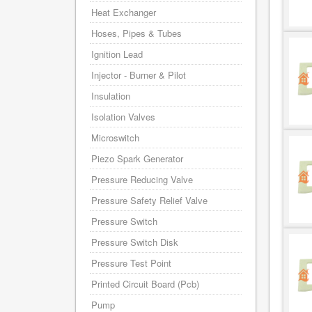
Heat Exchanger
Hoses, Pipes & Tubes
Ignition Lead
Injector - Burner & Pilot
Insulation
Isolation Valves
Microswitch
Piezo Spark Generator
Pressure Reducing Valve
Pressure Safety Relief Valve
Pressure Switch
Pressure Switch Disk
Pressure Test Point
Printed Circuit Board (Pcb)
Pump