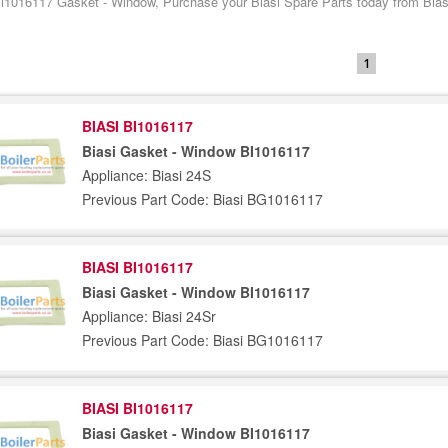
Bi1016117 Gasket - Window, Purchase your Biasi Spare Parts today from Biasi
1
BIASI BI1016117
Biasi Gasket - Window BI1016117
Appliance: Biasi 24S
Previous Part Code: Biasi BG1016117
BIASI BI1016117
Biasi Gasket - Window BI1016117
Appliance: Biasi 24Sr
Previous Part Code: Biasi BG1016117
BIASI BI1016117
Biasi Gasket - Window BI1016117