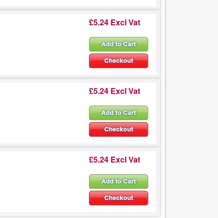
£5.24 Excl Vat
£5.24 Excl Vat
£5.24 Excl Vat