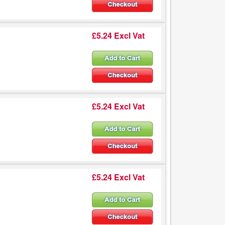
£5.24 Excl Vat
£5.24 Excl Vat
£5.24 Excl Vat