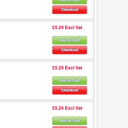
£5.24 Excl Vat
£5.24 Excl Vat
£5.24 Excl Vat