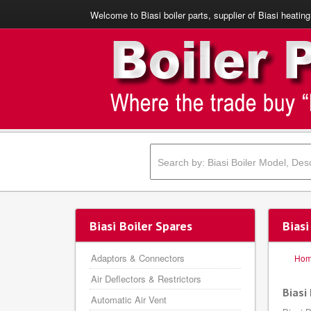
Welcome to Biasi boiler parts, supplier of Biasi heating
Biasi Boiler Spares
Bias
Adaptors & Connectors
Ho
Air Deflectors & Restrictors
Biasi
Automatic Air Vent