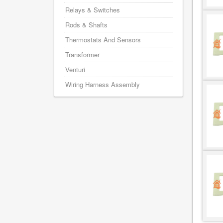
Relays & Switches
Rods & Shafts
Thermostats And Sensors
Transformer
Venturi
Wiring Harness Assembly