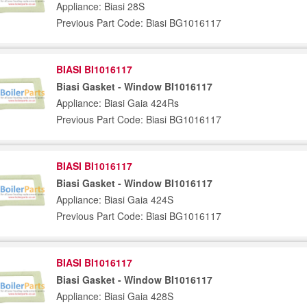
Appliance: Biasi 28S
Previous Part Code: Biasi BG1016117
BIASI BI1016117
Biasi Gasket - Window BI1016117
Appliance: Biasi Gaia 424Rs
Previous Part Code: Biasi BG1016117
BIASI BI1016117
Biasi Gasket - Window BI1016117
Appliance: Biasi Gaia 424S
Previous Part Code: Biasi BG1016117
BIASI BI1016117
Biasi Gasket - Window BI1016117
Appliance: Biasi Gaia 428S