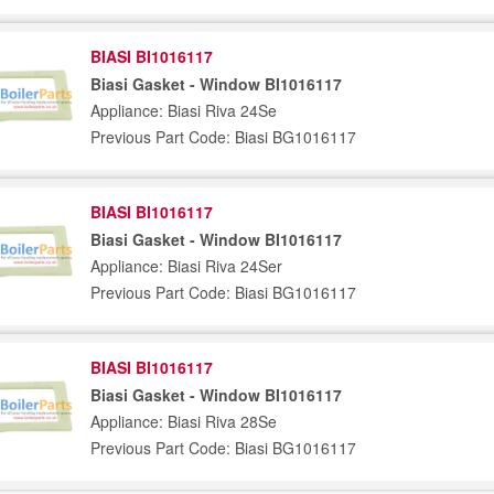
BIASI BI1016117
Biasi Gasket - Window BI1016117
Appliance: Biasi Riva 24Se
Previous Part Code: Biasi BG1016117
BIASI BI1016117
Biasi Gasket - Window BI1016117
Appliance: Biasi Riva 24Ser
Previous Part Code: Biasi BG1016117
BIASI BI1016117
Biasi Gasket - Window BI1016117
Appliance: Biasi Riva 28Se
Previous Part Code: Biasi BG1016117