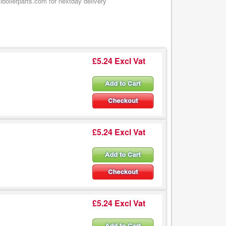
boilerparts.com for nextday delivery
£5.24 Excl Vat
£5.24 Excl Vat
£5.24 Excl Vat