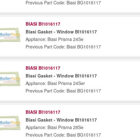
Previous Part Code: Biasi BG1016117
BIASI BI1016117
Biasi Gasket - Window BI1016117
Appliance: Biasi Prisma 24Se
Previous Part Code: Biasi BG1016117
BIASI BI1016117
Biasi Gasket - Window BI1016117
Appliance: Biasi Prisma 24Ser
Previous Part Code: Biasi BG1016117
BIASI BI1016117
Biasi Gasket - Window BI1016117
Appliance: Biasi Prisma 28Se
Previous Part Code: Biasi BG1016117