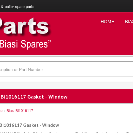
 & boiler spare parts
HOME
BIA
i Bi1016117 Gasket - Window
me
»
Biasi BI1016117
 Bi1016117 Gasket - Window