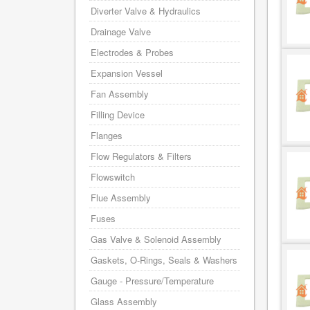
Diverter Valve & Hydraulics
Drainage Valve
Electrodes & Probes
Expansion Vessel
Fan Assembly
Filling Device
Flanges
Flow Regulators & Filters
Flowswitch
Flue Assembly
Fuses
Gas Valve & Solenoid Assembly
Gaskets, O-Rings, Seals & Washers
Gauge - Pressure/Temperature
Glass Assembly