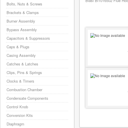
Biasi Bi1016502 Flue Hood
Bolts, Nuts & Screws
Brackets & Clamps
Burner Assembly
Bypass Assembly
Capacitors & Suppressors
Caps & Plugs
Casing Assembly
Catches & Latches
Clips, Pins & Springs
Clocks & Timers
Combustion Chamber
Condensate Components
Control Knob
Conversion Kits
Diaphragm