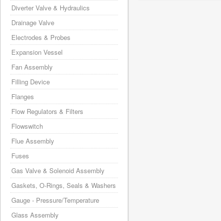
Diverter Valve & Hydraulics
Drainage Valve
Electrodes & Probes
Expansion Vessel
Fan Assembly
Filling Device
Flanges
Flow Regulators & Filters
Flowswitch
Flue Assembly
Fuses
Gas Valve & Solenoid Assembly
Gaskets, O-Rings, Seals & Washers
Gauge - Pressure/Temperature
Glass Assembly