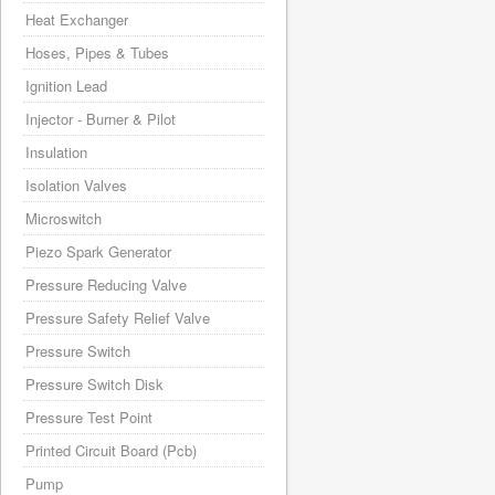
Heat Exchanger
Hoses, Pipes & Tubes
Ignition Lead
Injector - Burner & Pilot
Insulation
Isolation Valves
Microswitch
Piezo Spark Generator
Pressure Reducing Valve
Pressure Safety Relief Valve
Pressure Switch
Pressure Switch Disk
Pressure Test Point
Printed Circuit Board (Pcb)
Pump