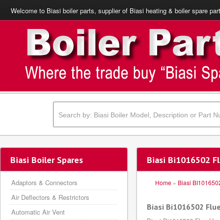
Welcome to Biasi boiler parts, supplier of Biasi heating & boiler spare par
Biasi Boiler Spares
Biasi Bi1016502 F
Adaptors & Connectors
Home
»
Biasi BI101650
Air Deflectors & Restrictors
Biasi Bi1016502 Flu
Automatic Air Vent