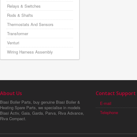
Relays & Switches
Rods & Shafts
Thermostats And Sensors
Transformer
Venturi
Wiring Harness Assembly
About Us
Contact Support
Biasi Boiler Parts, buy genuine Biasi Boiler &
E-mail
Heating Spare Parts, we specialise in models
Telephone
Biasi Activ, Gaia, Garda, Parva, Riva Advance,
Riva Compact.