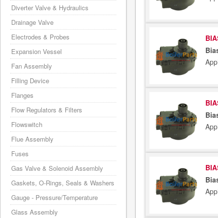
Diverter Valve & Hydraulics
Drainage Valve
Electrodes & Probes
BIA
Bia
Expansion Vessel
App
Fan Assembly
Filling Device
Flanges
BIA
Flow Regulators & Filters
Bia
Flowswitch
App
Flue Assembly
Fuses
BIA
Gas Valve & Solenoid Assembly
Bia
Gaskets, O-Rings, Seals & Washers
App
Gauge - Pressure/Temperature
Glass Assembly