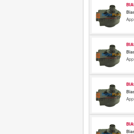
BIA
Bia
App
BIA
Bia
App
BIA
Bia
App
BIA
Bia