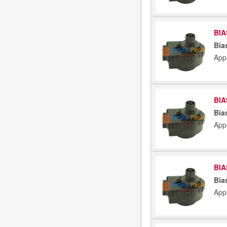
BIA
Bia
App
BIA
Bia
App
BIA
Bia
App