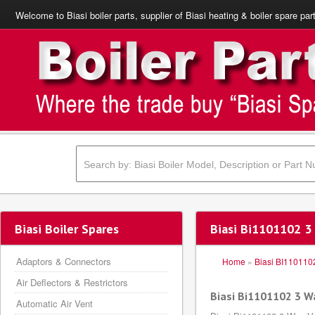
Welcome to Biasi boiler parts, supplier of Biasi heating & boiler spare par
Biasi Boiler Spares
Biasi Bi1101102 3
Adaptors & Connectors
Home
»
Biasi BI110110
Air Deflectors & Restrictors
Biasi Bi1101102 3 W
Automatic Air Vent