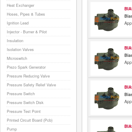
Heat Exchanger
BIA
Hoses, Pipes & Tubes
Bia
App
Ignition Lead
Injector - Burner & Pilot
Insulation
BIA
Isolation Valves
Bia
Microswitch
App
Piezo Spark Generator
Pressure Reducing Valve
Pressure Safety Relief Valve
BIA
Pressure Switch
Bia
App
Pressure Switch Disk
Pressure Test Point
Printed Circuit Board (Pcb)
BIA
Pump