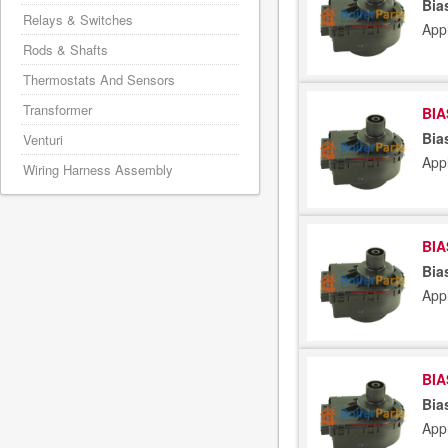
Bia
Relays & Switches
App
Rods & Shafts
Thermostats And Sensors
Transformer
BIA
Bia
Venturi
App
Wiring Harness Assembly
BIA
Bia
App
BIA
Bia
App