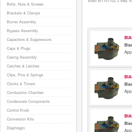
Biasi Bi1101102 3 Way Va
Bolts, Nuts & Screws
Brackets & Clamps
Burner Assembly
Bypass Assembly
BIA
Capacitors & Suppressors
Bia
Caps & Plugs
App
Casing Assembly
Catches & Latches
Clips, Pins & Springs
BIA
Clocks & Timers
Bia
App
Combustion Chamber
Condensate Components
Control Knob
BIA
Conversion Kits
Bia
Diaphragm
App