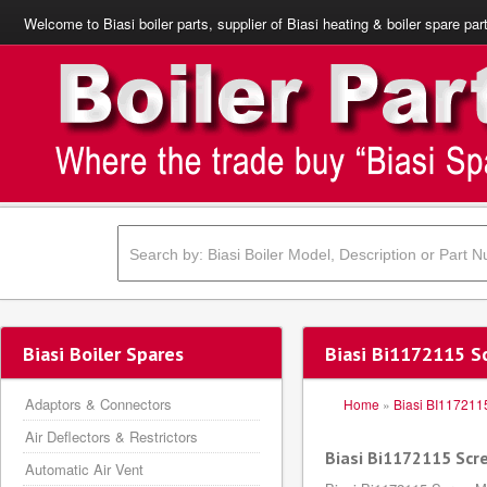
Welcome to Biasi boiler parts, supplier of Biasi heating & boiler spare par
Biasi Boiler Spares
Biasi Bi1172115 
Adaptors & Connectors
Home
»
Biasi BI117211
Air Deflectors & Restrictors
Biasi Bi1172115 Sc
Automatic Air Vent