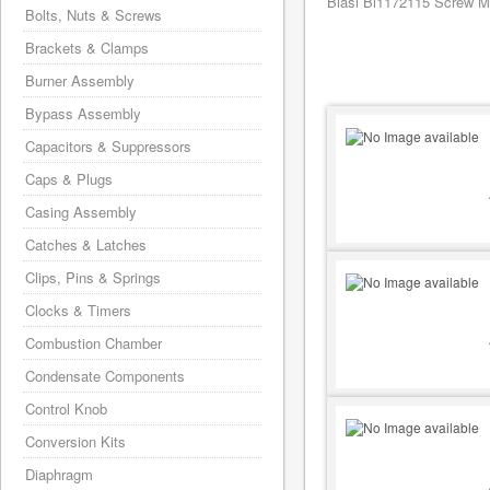
Biasi Bi1172115 Screw M6
Bolts, Nuts & Screws
Brackets & Clamps
Burner Assembly
Bypass Assembly
Capacitors & Suppressors
Caps & Plugs
Casing Assembly
Catches & Latches
Clips, Pins & Springs
Clocks & Timers
Combustion Chamber
Condensate Components
Control Knob
Conversion Kits
Diaphragm