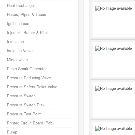
Heat Exchanger
Hoses, Pipes & Tubes
Ignition Lead
Injector - Burner & Pilot
Insulation
Isolation Valves
Microswitch
Piezo Spark Generator
Pressure Reducing Valve
Pressure Safety Relief Valve
Pressure Switch
Pressure Switch Disk
Pressure Test Point
Printed Circuit Board (Pcb)
Pump