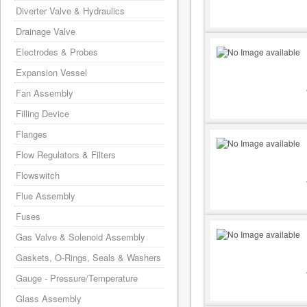
Diverter Valve & Hydraulics
Drainage Valve
Electrodes & Probes
Expansion Vessel
Fan Assembly
Filling Device
Flanges
Flow Regulators & Filters
Flowswitch
Flue Assembly
Fuses
Gas Valve & Solenoid Assembly
Gaskets, O-Rings, Seals & Washers
Gauge - Pressure/Temperature
Glass Assembly