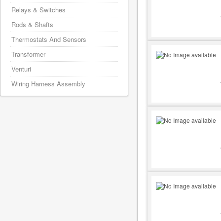
Relays & Switches
Rods & Shafts
Thermostats And Sensors
Transformer
Venturi
Wiring Harness Assembly