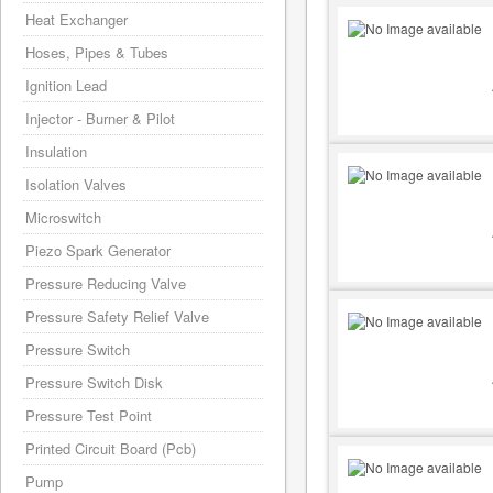
Heat Exchanger
Hoses, Pipes & Tubes
Ignition Lead
Injector - Burner & Pilot
Insulation
Isolation Valves
Microswitch
Piezo Spark Generator
Pressure Reducing Valve
Pressure Safety Relief Valve
Pressure Switch
Pressure Switch Disk
Pressure Test Point
Printed Circuit Board (Pcb)
Pump