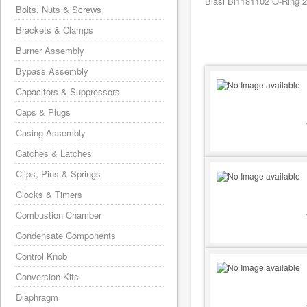
Biasi Bi1181102 O-Ring 2
Bolts, Nuts & Screws
Brackets & Clamps
Burner Assembly
Bypass Assembly
Capacitors & Suppressors
Caps & Plugs
Casing Assembly
Catches & Latches
Clips, Pins & Springs
Clocks & Timers
Combustion Chamber
Condensate Components
Control Knob
Conversion Kits
Diaphragm