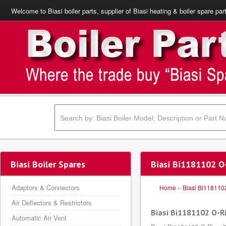
Welcome to Biasi boiler parts, supplier of Biasi heating & boiler spare par
Biasi Boiler Spares
Biasi Bi1181102 
Adaptors & Connectors
Home
»
Biasi BI118110
Air Deflectors & Restrictors
Biasi Bi1181102 O-
Automatic Air Vent