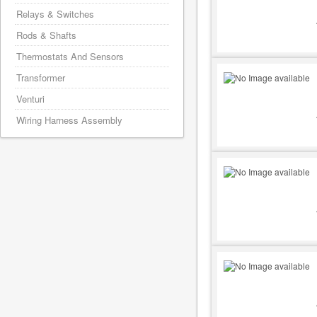
Relays & Switches
Rods & Shafts
Thermostats And Sensors
Transformer
Venturi
Wiring Harness Assembly