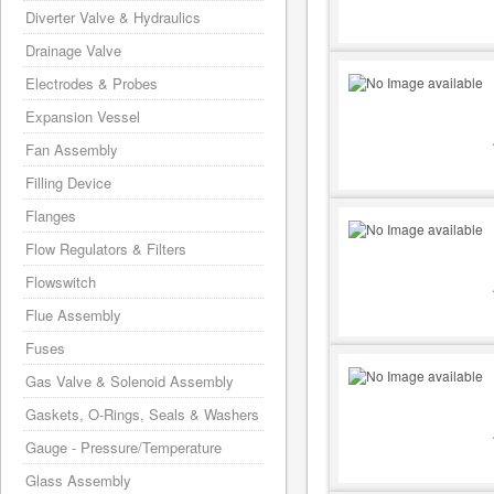
Diverter Valve & Hydraulics
Drainage Valve
Electrodes & Probes
Expansion Vessel
Fan Assembly
Filling Device
Flanges
Flow Regulators & Filters
Flowswitch
Flue Assembly
Fuses
Gas Valve & Solenoid Assembly
Gaskets, O-Rings, Seals & Washers
Gauge - Pressure/Temperature
Glass Assembly