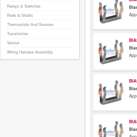
Relays & Switches
Bia
App
Rods & Shafts
Thermostats And Sensors
Transformer
BIA
Venturi
Bia
Wiring Harness Assembly
App
BIA
Bia
App
BIA
Bia
App