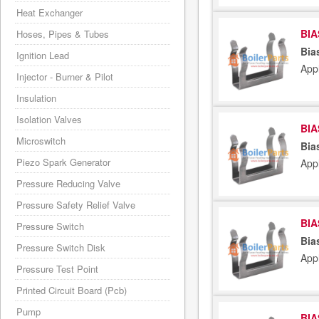
Heat Exchanger
BIA
Hoses, Pipes & Tubes
Bia
Ignition Lead
App
Injector - Burner & Pilot
Insulation
Isolation Valves
BIA
Microswitch
Bia
Piezo Spark Generator
App
Pressure Reducing Valve
Pressure Safety Relief Valve
BIA
Pressure Switch
Bia
Pressure Switch Disk
App
Pressure Test Point
Printed Circuit Board (Pcb)
Pump
BIA