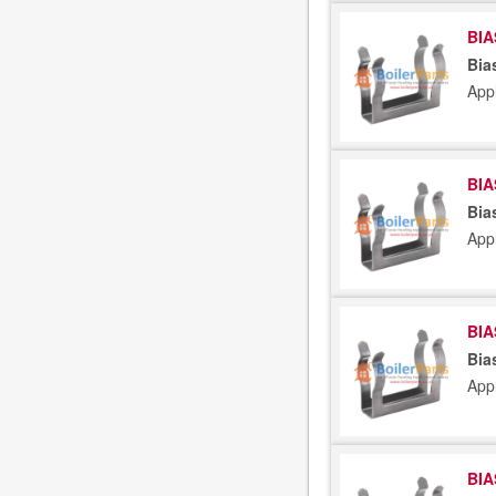
BIA
Bia
App
BIA
Bia
App
BIA
Bia
App
BIA