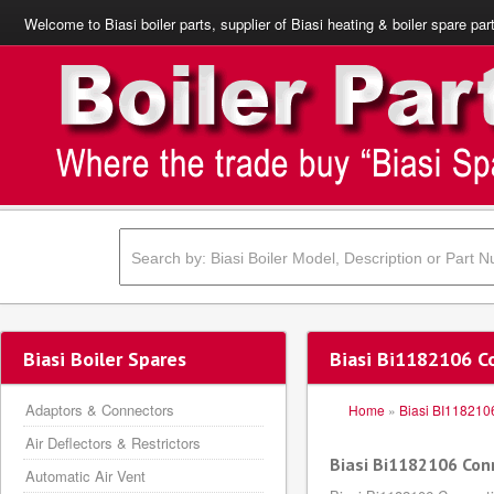
Welcome to Biasi boiler parts, supplier of Biasi heating & boiler spare par
Biasi Boiler Spares
Biasi Bi1182106 C
Adaptors & Connectors
Home
»
Biasi BI118210
Air Deflectors & Restrictors
Biasi Bi1182106 Con
Automatic Air Vent