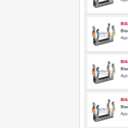
BIA
Bia
App
BIA
Bia
App
BIA
Bia
App