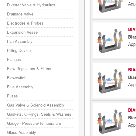
App
Diverter Valve & Hydraulics
Drainage Valve
Electrodes & Probes
BIA
Expansion Vessel
Bia
Fan Assembly
App
Filling Device
Flanges
Flow Regulators & Filters
BIA
Bia
Flowswitch
App
Flue Assembly
Fuses
Gas Valve & Solenoid Assembly
BIA
Gaskets, O-Rings, Seals & Washers
Bia
Gauge - Pressure/Temperature
App
Glass Assembly