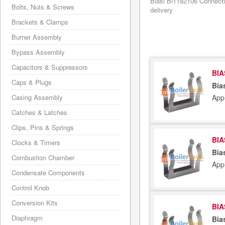
Biasi Bi1182106 Connecti
Bolts, Nuts & Screws
delivery
Brackets & Clamps
Burner Assembly
Bypass Assembly
Capacitors & Suppressors
BIA
Caps & Plugs
Bia
App
Casing Assembly
Catches & Latches
Clips, Pins & Springs
BIA
Clocks & Timers
Bia
Combustion Chamber
App
Condensate Components
Control Knob
Conversion Kits
BIA
Diaphragm
Bia