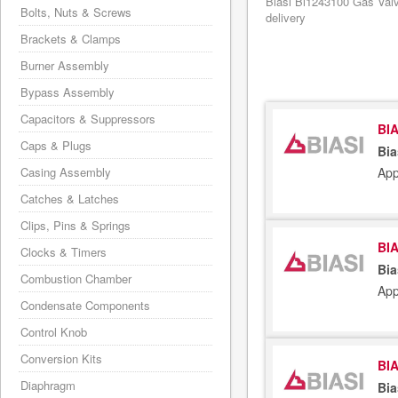
Biasi Bi1243100 Gas Valv
Bolts, Nuts & Screws
delivery
Brackets & Clamps
Burner Assembly
Bypass Assembly
Capacitors & Suppressors
BIA
Caps & Plugs
Bia
App
Casing Assembly
Catches & Latches
Clips, Pins & Springs
BIA
Clocks & Timers
Bia
Combustion Chamber
App
Condensate Components
Control Knob
Conversion Kits
BIA
Diaphragm
Bia