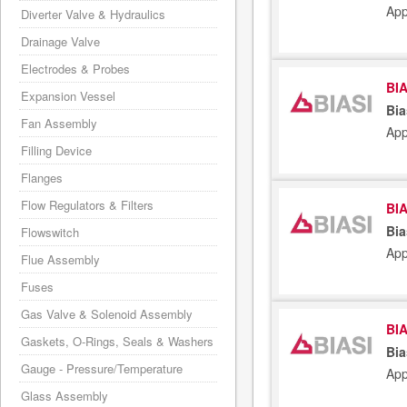
App
Diverter Valve & Hydraulics
Drainage Valve
Electrodes & Probes
BIA
Expansion Vessel
Bia
Fan Assembly
App
Filling Device
Flanges
Flow Regulators & Filters
BIA
Bia
Flowswitch
App
Flue Assembly
Fuses
Gas Valve & Solenoid Assembly
BIA
Gaskets, O-Rings, Seals & Washers
Bia
Gauge - Pressure/Temperature
App
Glass Assembly