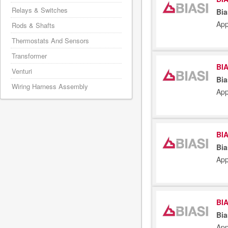
Relays & Switches
Bia
App
Rods & Shafts
Thermostats And Sensors
Transformer
BIA
Venturi
Bia
Wiring Harness Assembly
App
BIA
Bia
App
BIA
Bia
App