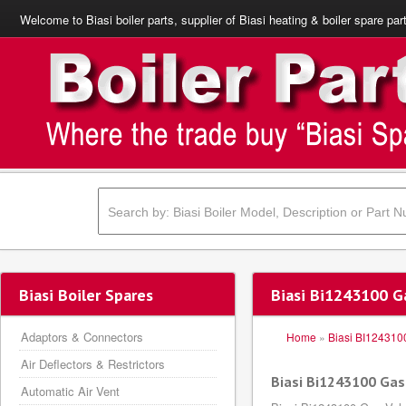
Welcome to Biasi boiler parts, supplier of Biasi heating & boiler spare par
Biasi Boiler Spares
Biasi Bi1243100 G
Adaptors & Connectors
Home
»
Biasi BI124310
Air Deflectors & Restrictors
Biasi Bi1243100 Ga
Automatic Air Vent