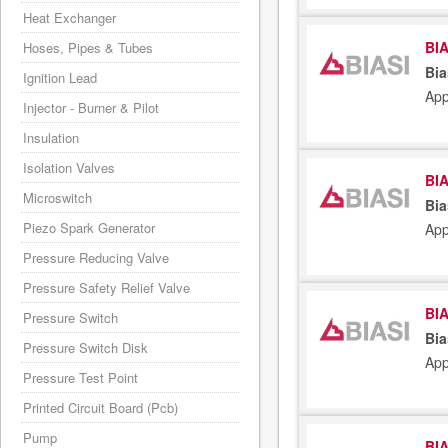
Heat Exchanger
BIA
Hoses, Pipes & Tubes
Bia
Ignition Lead
App
Injector - Burner & Pilot
Insulation
Isolation Valves
BIA
Microswitch
Bia
Piezo Spark Generator
App
Pressure Reducing Valve
Pressure Safety Relief Valve
BIA
Pressure Switch
Bia
Pressure Switch Disk
App
Pressure Test Point
Printed Circuit Board (Pcb)
Pump
BIA