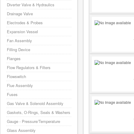
Diverter Valve & Hydraulics
Drainage Valve
Electrodes & Probes
Expansion Vessel
Fan Assembly
Filling Device
Flanges
Flow Regulators & Filters
Flowswitch
Flue Assembly
Fuses
Gas Valve & Solenoid Assembly
Gaskets, O-Rings, Seals & Washers
Gauge - Pressure/Temperature
Glass Assembly