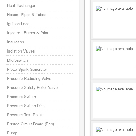
Heat Exchanger
Hoses, Pipes & Tubes
Ignition Lead
Injector - Burner & Pilot
Insulation
Isolation Valves
Microswitch
Piezo Spark Generator
Pressure Reducing Valve
Pressure Safety Relief Valve
Pressure Switch
Pressure Switch Disk
Pressure Test Point
Printed Circuit Board (Pcb)
Pump