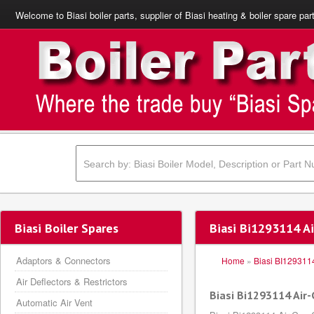
Welcome to Biasi boiler parts, supplier of Biasi heating & boiler spare par
Biasi Boiler Spares
Biasi Bi1293114 A
Adaptors & Connectors
Home
»
Biasi BI129311
Air Deflectors & Restrictors
Biasi Bi1293114 Air
Automatic Air Vent