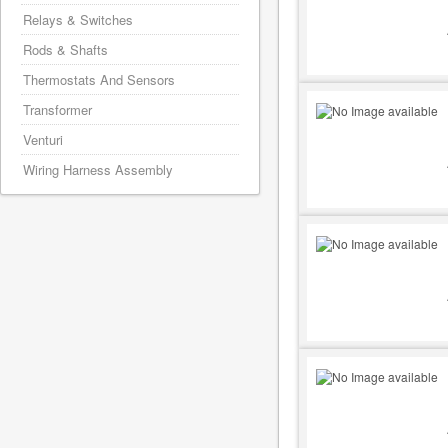
Relays & Switches
Rods & Shafts
Thermostats And Sensors
Transformer
Venturi
Wiring Harness Assembly