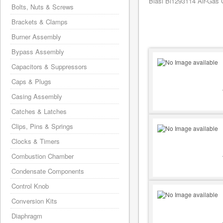
Biasi Bi1293114 Air-Gas G
Bolts, Nuts & Screws
Brackets & Clamps
Burner Assembly
Bypass Assembly
Capacitors & Suppressors
Caps & Plugs
Casing Assembly
Catches & Latches
Clips, Pins & Springs
Clocks & Timers
Combustion Chamber
Condensate Components
Control Knob
Conversion Kits
Diaphragm