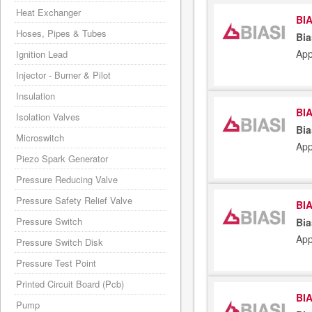
Heat Exchanger
BIA
Hoses, Pipes & Tubes
Bia
App
Ignition Lead
Injector - Burner & Pilot
Insulation
BIA
Isolation Valves
Bia
Microswitch
App
Piezo Spark Generator
Pressure Reducing Valve
Pressure Safety Relief Valve
BIA
Pressure Switch
Bia
App
Pressure Switch Disk
Pressure Test Point
Printed Circuit Board (Pcb)
BIA
Pump