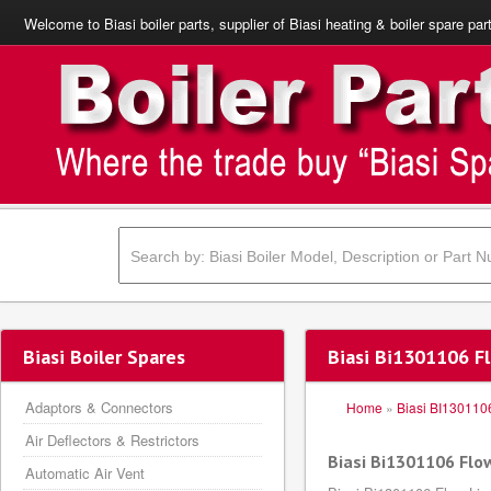
Welcome to Biasi boiler parts, supplier of Biasi heating & boiler spare par
Biasi Boiler Spares
Biasi Bi1301106 Fl
Adaptors & Connectors
Home
»
Biasi BI130110
Air Deflectors & Restrictors
Biasi Bi1301106 Flow
Automatic Air Vent