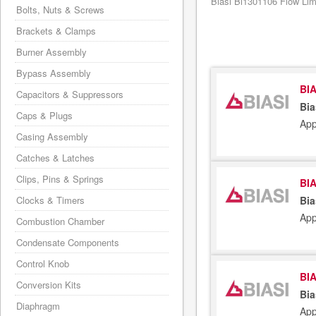
Biasi Bi1301106 Flow Limi
Bolts, Nuts & Screws
Brackets & Clamps
Burner Assembly
Bypass Assembly
BIA
Capacitors & Suppressors
Bia
Caps & Plugs
App
Casing Assembly
Catches & Latches
Clips, Pins & Springs
BIA
Clocks & Timers
Bia
App
Combustion Chamber
Condensate Components
Control Knob
BIA
Conversion Kits
Bia
Diaphragm
App