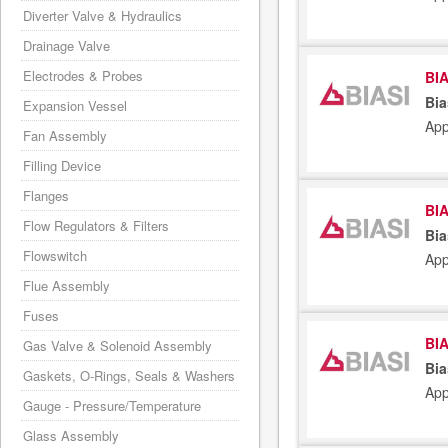
Diverter Valve & Hydraulics
Drainage Valve
Electrodes & Probes
BIA
Bia
Expansion Vessel
App
Fan Assembly
Filling Device
Flanges
BIA
Flow Regulators & Filters
Bia
Flowswitch
App
Flue Assembly
Fuses
BIA
Gas Valve & Solenoid Assembly
Bia
Gaskets, O-Rings, Seals & Washers
App
Gauge - Pressure/Temperature
Glass Assembly