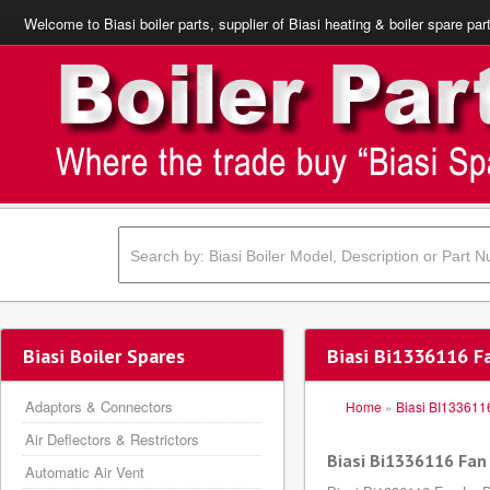
Welcome to Biasi boiler parts, supplier of Biasi heating & boiler spare par
Biasi Boiler Spares
Biasi Bi1336116 Fa
Adaptors & Connectors
Home
»
Biasi BI133611
Air Deflectors & Restrictors
Biasi Bi1336116 Fan 
Automatic Air Vent