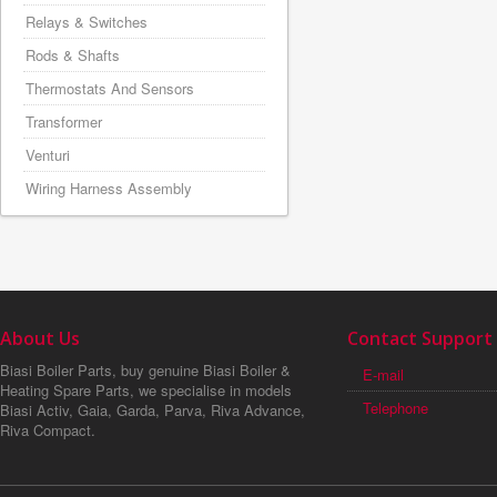
Relays & Switches
Rods & Shafts
Thermostats And Sensors
Transformer
Venturi
Wiring Harness Assembly
About Us
Contact Support
Biasi Boiler Parts, buy genuine Biasi Boiler &
E-mail
Heating Spare Parts, we specialise in models
Telephone
Biasi Activ, Gaia, Garda, Parva, Riva Advance,
Riva Compact.