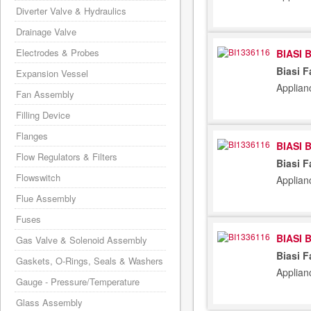
Diverter Valve & Hydraulics
Drainage Valve
Electrodes & Probes
BIASI 
Biasi 
Expansion Vessel
Applian
Fan Assembly
Filling Device
Flanges
BIASI 
Flow Regulators & Filters
Biasi 
Flowswitch
Applian
Flue Assembly
Fuses
BIASI 
Gas Valve & Solenoid Assembly
Biasi 
Gaskets, O-Rings, Seals & Washers
Applian
Gauge - Pressure/Temperature
Glass Assembly