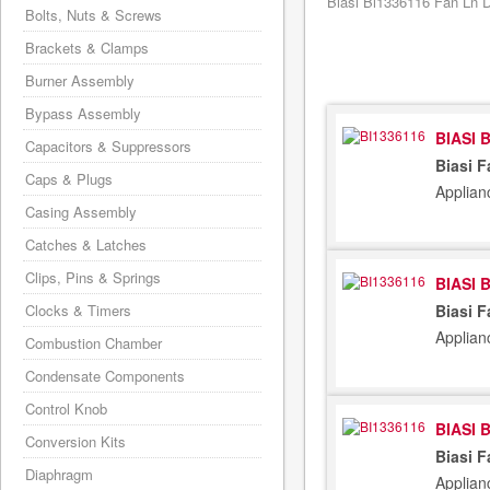
Biasi Bi1336116 Fan Ln Di
Bolts, Nuts & Screws
Brackets & Clamps
Burner Assembly
Bypass Assembly
BIASI 
Capacitors & Suppressors
Biasi F
Caps & Plugs
Applian
Casing Assembly
Catches & Latches
Clips, Pins & Springs
BIASI 
Clocks & Timers
Biasi F
Applian
Combustion Chamber
Condensate Components
Control Knob
BIASI 
Conversion Kits
Biasi 
Diaphragm
Applian