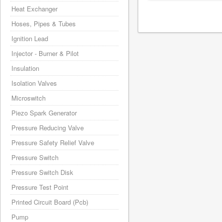
Heat Exchanger
Hoses, Pipes & Tubes
Ignition Lead
Injector - Burner & Pilot
Insulation
Isolation Valves
Microswitch
Piezo Spark Generator
Pressure Reducing Valve
Pressure Safety Relief Valve
Pressure Switch
Pressure Switch Disk
Pressure Test Point
Printed Circuit Board (Pcb)
Pump