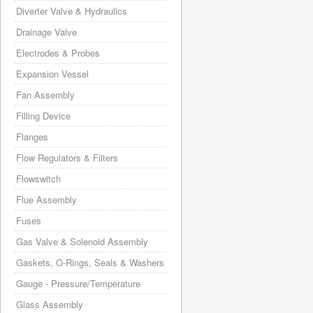
Diverter Valve & Hydraulics
Drainage Valve
Electrodes & Probes
Expansion Vessel
Fan Assembly
Filling Device
Flanges
Flow Regulators & Filters
Flowswitch
Flue Assembly
Fuses
Gas Valve & Solenoid Assembly
Gaskets, O-Rings, Seals & Washers
Gauge - Pressure/Temperature
Glass Assembly