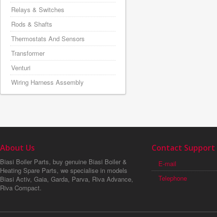
Relays & Switches
Rods & Shafts
Thermostats And Sensors
Transformer
Venturi
Wiring Harness Assembly
About Us
Contact Support
Biasi Boiler Parts, buy genuine Biasi Boiler &
E-mail
Heating Spare Parts, we specialise in models
Telephone
Biasi Activ, Gaia, Garda, Parva, Riva Advance,
Riva Compact.