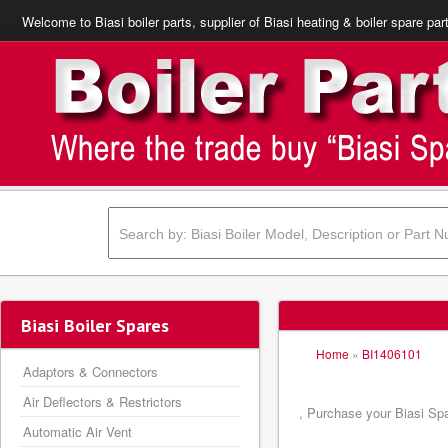
Welcome to Biasi boiler parts, supplier of Biasi heating & boiler spare par
Biasi Boiler Spares
Home
»
BI1406101
Adaptors & Connectors
Air Deflectors & Restrictors
, Purchase your Biasi Spa
Automatic Air Vent