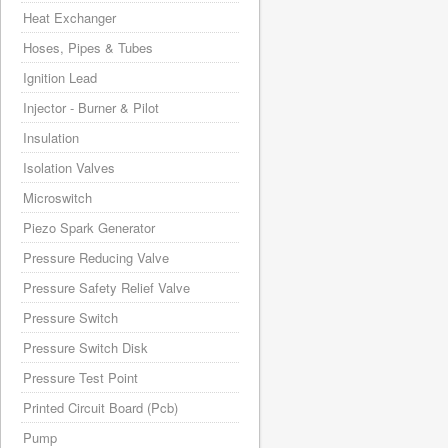
Heat Exchanger
Hoses, Pipes & Tubes
Ignition Lead
Injector - Burner & Pilot
Insulation
Isolation Valves
Microswitch
Piezo Spark Generator
Pressure Reducing Valve
Pressure Safety Relief Valve
Pressure Switch
Pressure Switch Disk
Pressure Test Point
Printed Circuit Board (Pcb)
Pump