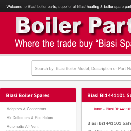
Welcome to Biasi boiler parts, supplier of Biasi heating & boiler spare par
Biasi Boiler Spares
Biasi Bi1441101 S
Adaptors & Connectors
Home
»
Biasi BI144110
Air Deflectors & Restrictors
Biasi Bi1441101 Saf
Automatic Air Vent