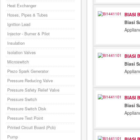
Heat Exchanger
BIASI 
Hoses, Pipes & Tubes
Biasi S
Ignition Lead
Applian
Injector - Burner & Pilot
Insulation
Isolation Valves
BIASI 
Microswitch
Biasi S
Piezo Spark Generator
Applian
Pressure Reducing Valve
Pressure Safety Relief Valve
BIASI 
Pressure Switch
Biasi S
Pressure Switch Disk
Applian
Pressure Test Point
Printed Circuit Board (Pcb)
Pump
BIASI 