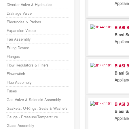
Applian
Diverter Valve & Hydraulics
Drainage Valve
Electrodes & Probes
BIASI 
Expansion Vessel
Biasi S
Fan Assembly
Applian
Filling Device
Flanges
Flow Regulators & Filters
BIASI 
Biasi S
Flowswitch
Applian
Flue Assembly
Fuses
Gas Valve & Solenoid Assembly
BIASI 
Gaskets, O-Rings, Seals & Washers
Biasi S
Gauge - Pressure/Temperature
Applian
Glass Assembly