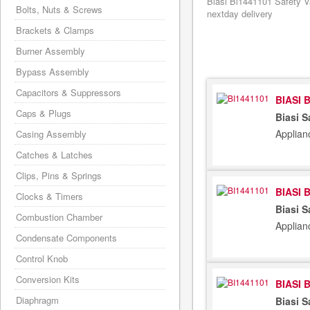
Biasi Bi1441101 Safety V
Bolts, Nuts & Screws
nextday delivery
Brackets & Clamps
Burner Assembly
Bypass Assembly
Capacitors & Suppressors
BIASI 
Caps & Plugs
Biasi S
Applian
Casing Assembly
Catches & Latches
Clips, Pins & Springs
BIASI 
Clocks & Timers
Biasi S
Combustion Chamber
Applian
Condensate Components
Control Knob
Conversion Kits
BIASI 
Diaphragm
Biasi S