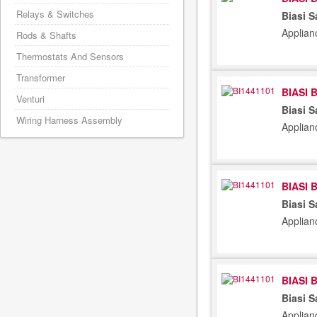
Relays & Switches
Biasi S
Applian
Rods & Shafts
Thermostats And Sensors
Transformer
BIASI 
Venturi
Biasi S
Wiring Harness Assembly
Applian
BIASI 
Biasi S
Applian
BIASI 
Biasi S
Applian