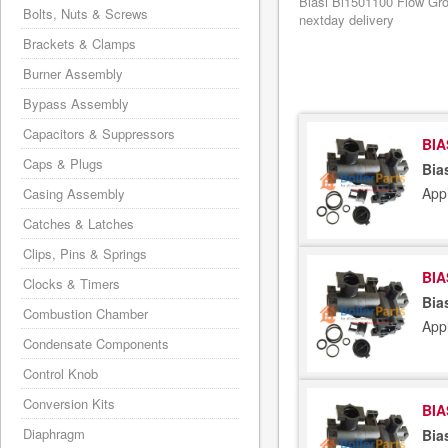
Biasi Bi1501100 Flow Gro
Bolts, Nuts & Screws
nextday delivery
Brackets & Clamps
Burner Assembly
Bypass Assembly
Capacitors & Suppressors
BIA
Caps & Plugs
Bia
Appl
Casing Assembly
Catches & Latches
Clips, Pins & Springs
BIA
Clocks & Timers
Bia
Combustion Chamber
Appl
Condensate Components
Control Knob
Conversion Kits
BIA
Diaphragm
Bia