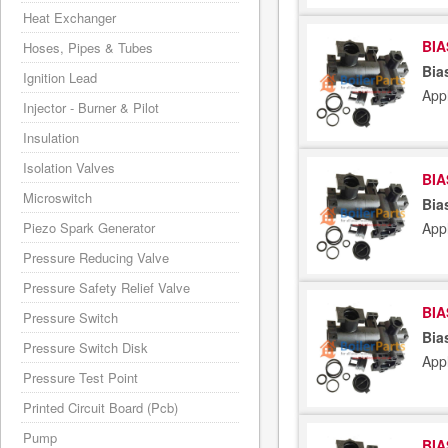
Heat Exchanger
BIA
Hoses, Pipes & Tubes
Bia
Ignition Lead
Appl
Injector - Burner & Pilot
Insulation
Isolation Valves
BIA
Microswitch
Bia
Piezo Spark Generator
Appl
Pressure Reducing Valve
Pressure Safety Relief Valve
BIA
Pressure Switch
Bia
Pressure Switch Disk
Appl
Pressure Test Point
Printed Circuit Board (Pcb)
Pump
BIA