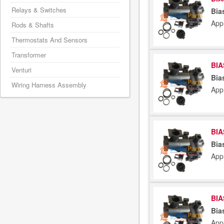
Relays & Switches
Bia
Appl
Rods & Shafts
Thermostats And Sensors
Transformer
BIA
Venturi
Bia
Wiring Harness Assembly
Appl
BIA
Bia
Appl
BIA
Bia
App