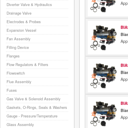
Appl
Diverter Valve & Hydraulics
Drainage Valve
Electrodes & Probes
BIA
Expansion Vessel
Bia
Fan Assembly
App
Filling Device
Flanges
Flow Regulators & Filters
BIA
Bia
Flowswitch
App
Flue Assembly
Fuses
Gas Valve & Solenoid Assembly
BIA
Gaskets, O-Rings, Seals & Washers
Bia
Gauge - Pressure/Temperature
App
Glass Assembly