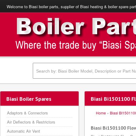
Welcome to Biasi boiler parts, supplier of Biasi heating & boiler spare par
Biasi Boiler Spares
Biasi Bi1501100 F
Adaptors & Connectors
Home
»
Biasi BI150110
Air Deflectors & Restrictors
Biasi Bi1501100 Flo
Automatic Air Vent