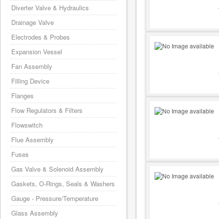
Diverter Valve & Hydraulics
Drainage Valve
Electrodes & Probes
Expansion Vessel
Fan Assembly
Filling Device
Flanges
Flow Regulators & Filters
Flowswitch
Flue Assembly
Fuses
Gas Valve & Solenoid Assembly
Gaskets, O-Rings, Seals & Washers
Gauge - Pressure/Temperature
Glass Assembly