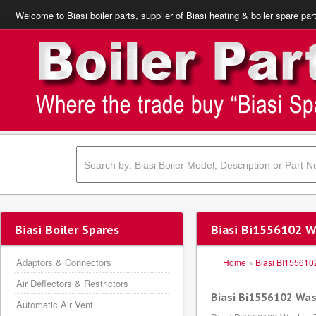
Welcome to Biasi boiler parts, supplier of Biasi heating & boiler spare par
Biasi Boiler Spares
Biasi Bi1556102 
Adaptors & Connectors
Home
»
Biasi BI155610
Air Deflectors & Restrictors
Biasi Bi1556102 Wa
Automatic Air Vent