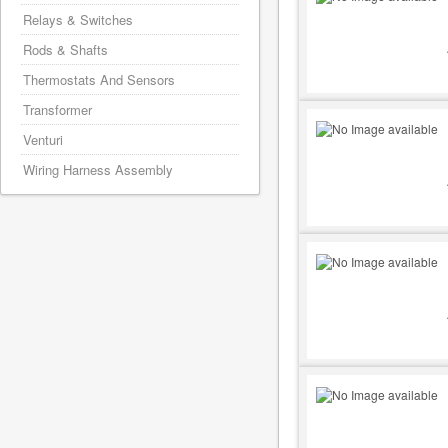
Relays & Switches
Rods & Shafts
Thermostats And Sensors
Transformer
Venturi
Wiring Harness Assembly