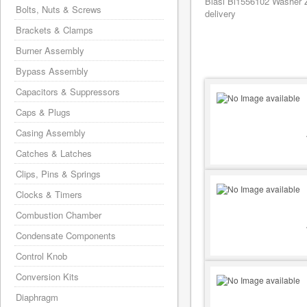
Biasi Bi1556102 Washer Z
Bolts, Nuts & Screws
delivery
Brackets & Clamps
Burner Assembly
Bypass Assembly
Capacitors & Suppressors
Caps & Plugs
Casing Assembly
Catches & Latches
Clips, Pins & Springs
Clocks & Timers
Combustion Chamber
Condensate Components
Control Knob
Conversion Kits
Diaphragm