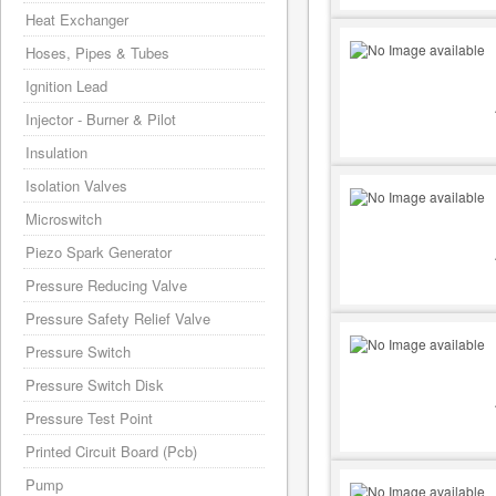
Heat Exchanger
Hoses, Pipes & Tubes
Ignition Lead
Injector - Burner & Pilot
Insulation
Isolation Valves
Microswitch
Piezo Spark Generator
Pressure Reducing Valve
Pressure Safety Relief Valve
Pressure Switch
Pressure Switch Disk
Pressure Test Point
Printed Circuit Board (Pcb)
Pump