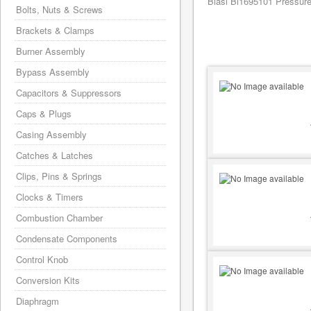
Biasi Bi1695101 Pressure
Bolts, Nuts & Screws
Brackets & Clamps
Burner Assembly
Bypass Assembly
Capacitors & Suppressors
Caps & Plugs
Casing Assembly
Catches & Latches
Clips, Pins & Springs
Clocks & Timers
Combustion Chamber
Condensate Components
Control Knob
Conversion Kits
Diaphragm