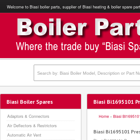
Welcome to Biasi boiler parts, supplier of Biasi heating & boiler spare par
Biasi Boiler Spares
Biasi Bi1695101 P
Adaptors & Connectors
Home
»
Biasi BI169510
Air Deflectors & Restrictors
Biasi Bi1695101 Pr
Automatic Air Vent