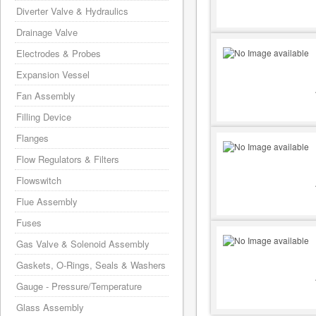
Diverter Valve & Hydraulics
Drainage Valve
Electrodes & Probes
Expansion Vessel
Fan Assembly
Filling Device
Flanges
Flow Regulators & Filters
Flowswitch
Flue Assembly
Fuses
Gas Valve & Solenoid Assembly
Gaskets, O-Rings, Seals & Washers
Gauge - Pressure/Temperature
Glass Assembly