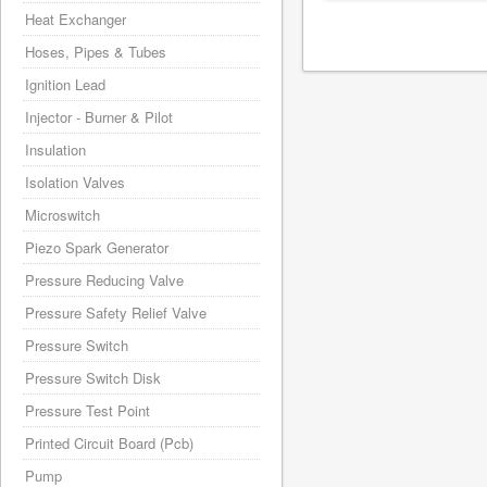
Heat Exchanger
Hoses, Pipes & Tubes
Ignition Lead
Injector - Burner & Pilot
Insulation
Isolation Valves
Microswitch
Piezo Spark Generator
Pressure Reducing Valve
Pressure Safety Relief Valve
Pressure Switch
Pressure Switch Disk
Pressure Test Point
Printed Circuit Board (Pcb)
Pump