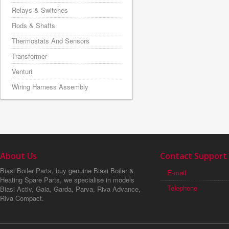
Relays & Switches
Rods & Shafts
Thermostats And Sensors
Transformer
Venturi
Wiring Harness Assembly
About Us
Contact Support
Biasi Boiler Parts, buy genuine Biasi Boiler &
E-mail
Heating Spare Parts, we specialise in models
Telephone
Biasi Activ, Gaia, Garda, Parva, Riva Advance,
Riva Compact.