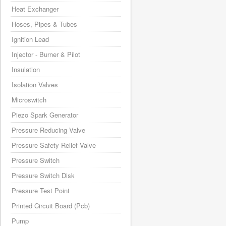
Heat Exchanger
Hoses, Pipes & Tubes
Ignition Lead
Injector - Burner & Pilot
Insulation
Isolation Valves
Microswitch
Piezo Spark Generator
Pressure Reducing Valve
Pressure Safety Relief Valve
Pressure Switch
Pressure Switch Disk
Pressure Test Point
Printed Circuit Board (Pcb)
Pump