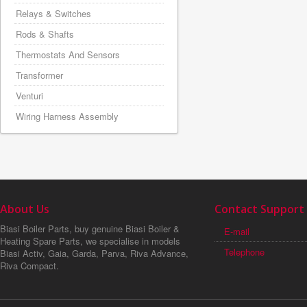
Relays & Switches
Rods & Shafts
Thermostats And Sensors
Transformer
Venturi
Wiring Harness Assembly
About Us
Contact Support
Biasi Boiler Parts, buy genuine Biasi Boiler &
E-mail
Heating Spare Parts, we specialise in models
Telephone
Biasi Activ, Gaia, Garda, Parva, Riva Advance,
Riva Compact.