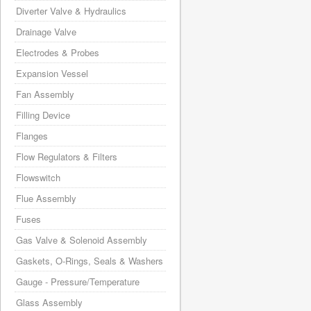
Diverter Valve & Hydraulics
Drainage Valve
Electrodes & Probes
Expansion Vessel
Fan Assembly
Filling Device
Flanges
Flow Regulators & Filters
Flowswitch
Flue Assembly
Fuses
Gas Valve & Solenoid Assembly
Gaskets, O-Rings, Seals & Washers
Gauge - Pressure/Temperature
Glass Assembly