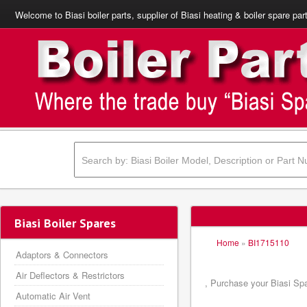
Welcome to Biasi boiler parts, supplier of Biasi heating & boiler spare par
Biasi Boiler Spares
Home
»
BI1715110
Adaptors & Connectors
Air Deflectors & Restrictors
, Purchase your Biasi Spa
Automatic Air Vent