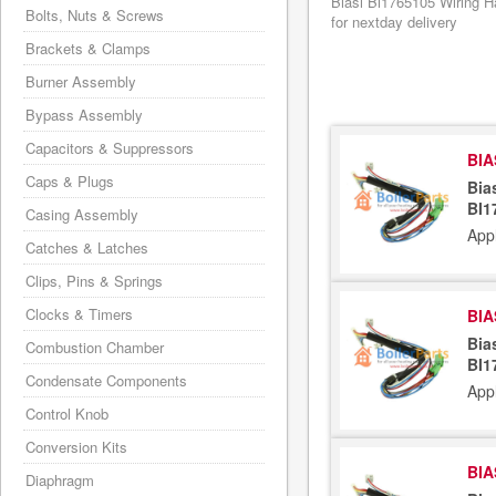
Biasi Bi1765105 Wiring H
Bolts, Nuts & Screws
for nextday delivery
Brackets & Clamps
Burner Assembly
Bypass Assembly
Capacitors & Suppressors
BIA
Caps & Plugs
Bia
BI1
Casing Assembly
App
Catches & Latches
Clips, Pins & Springs
Clocks & Timers
BIA
Bia
Combustion Chamber
BI1
Condensate Components
App
Control Knob
Conversion Kits
BIA
Diaphragm