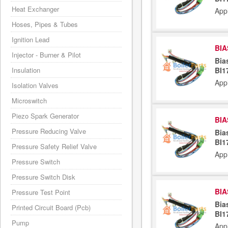
Heat Exchanger
App
Hoses, Pipes & Tubes
Ignition Lead
BIA
Injector - Burner & Pilot
Bia
Insulation
BI1
App
Isolation Valves
Microswitch
Piezo Spark Generator
BIA
Pressure Reducing Valve
Bia
BI1
Pressure Safety Relief Valve
App
Pressure Switch
Pressure Switch Disk
BIA
Pressure Test Point
Bia
Printed Circuit Board (Pcb)
BI1
Pump
App