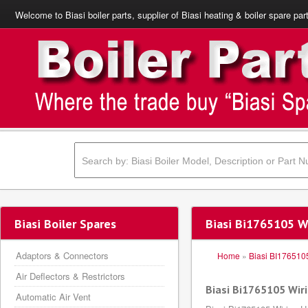
Welcome to Biasi boiler parts, supplier of Biasi heating & boiler spare par
Biasi Boiler Spares
Biasi Bi1765105 W
Adaptors & Connectors
Home
»
Biasi BI176510
Air Deflectors & Restrictors
Biasi Bi1765105 Wir
Automatic Air Vent