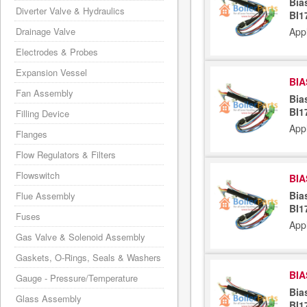
Bia
Diverter Valve & Hydraulics
BI1
Drainage Valve
App
Electrodes & Probes
Expansion Vessel
BIA
Fan Assembly
Bia
BI1
Filling Device
App
Flanges
Flow Regulators & Filters
Flowswitch
BIA
Bia
Flue Assembly
BI1
Fuses
App
Gas Valve & Solenoid Assembly
Gaskets, O-Rings, Seals & Washers
BIA
Gauge - Pressure/Temperature
Bia
Glass Assembly
BI1