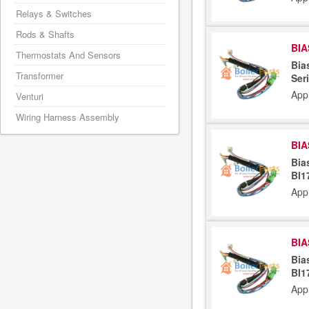
Relays & Switches
Rods & Shafts
BIA
Thermostats And Sensors
Bia
Transformer
Ser
App
Venturi
Wiring Harness Assembly
BIA
Bia
BI1
App
BIA
Bia
BI1
App