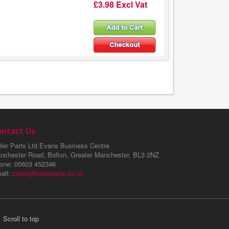
£3.98 Excl Vat
ontact Us
ler Parts Ltd
Evans Business Centre
nchester Road, Bolton, Greater Manchester, BL3 2NZ
one
: 05603 452346
ail
:
sales@boilerparts.co.uk
Scroll to top