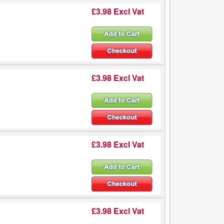
£3.98 Excl Vat
£3.98 Excl Vat
£3.98 Excl Vat
£3.98 Excl Vat