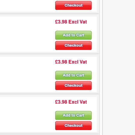
£3.98 Excl Vat
£3.98 Excl Vat
£3.98 Excl Vat