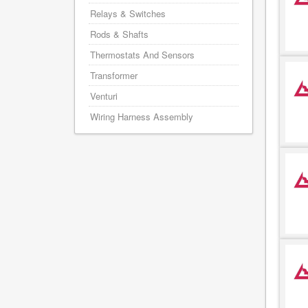
Relays & Switches
Rods & Shafts
Thermostats And Sensors
Transformer
Venturi
Wiring Harness Assembly