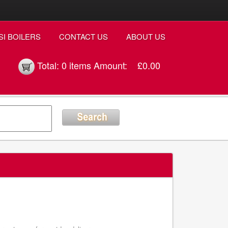
SI BOILERS
CONTACT US
ABOUT US
Total:
0 items
Amount:
£0.00