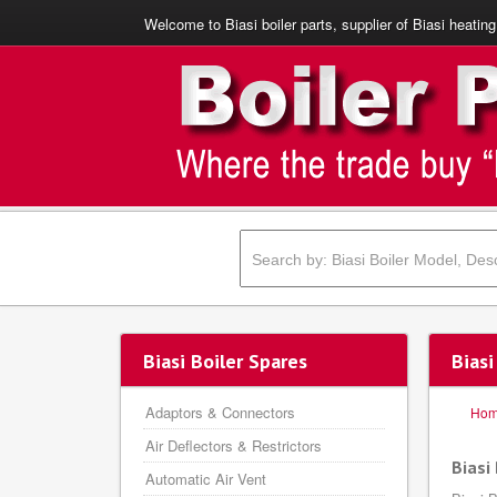
Welcome to Biasi boiler parts, supplier of Biasi heating
Biasi Boiler Spares
Bias
Adaptors & Connectors
Ho
Air Deflectors & Restrictors
Biasi
Automatic Air Vent