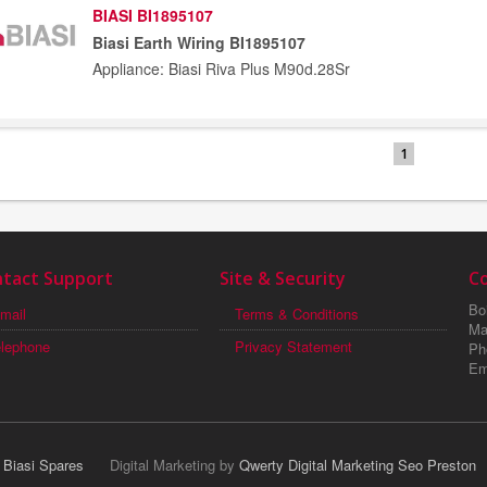
BIASI BI1895107
Biasi Earth Wiring BI1895107
Appliance: Biasi Riva Plus M90d.28Sr
1
tact Support
Site & Security
C
Boi
mail
Terms & Conditions
Ma
elephone
Privacy Statement
Ph
Em
r Biasi Spares
Digital Marketing by
Qwerty Digital Marketing Seo Preston