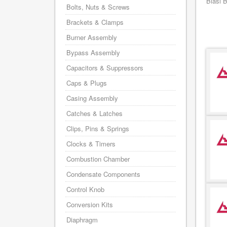
Biasi 
Bolts, Nuts & Screws
Brackets & Clamps
Burner Assembly
Bypass Assembly
Capacitors & Suppressors
Caps & Plugs
Casing Assembly
Catches & Latches
Clips, Pins & Springs
Clocks & Timers
Combustion Chamber
Condensate Components
Control Knob
Conversion Kits
Diaphragm