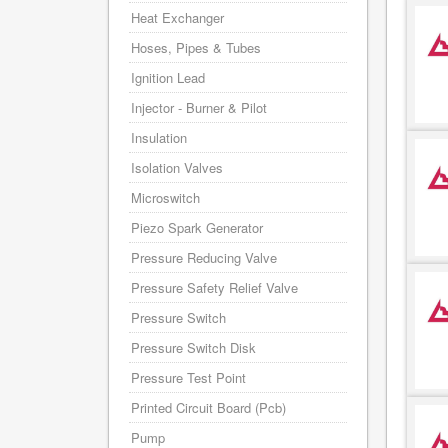
Heat Exchanger
Hoses, Pipes & Tubes
Ignition Lead
Injector - Burner & Pilot
Insulation
Isolation Valves
Microswitch
Piezo Spark Generator
Pressure Reducing Valve
Pressure Safety Relief Valve
Pressure Switch
Pressure Switch Disk
Pressure Test Point
Printed Circuit Board (Pcb)
Pump