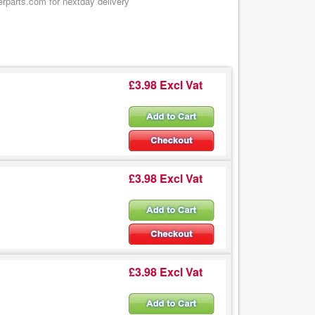
erparts.com for nextday delivery
£3.98 Excl Vat
£3.98 Excl Vat
£3.98 Excl Vat