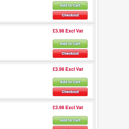
£3.98 Excl Vat
£3.98 Excl Vat
£3.98 Excl Vat