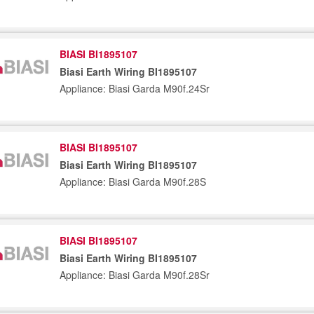
BIASI BI1895107
Biasi Earth Wiring BI1895107
Appliance: Biasi Garda M90f.24Sr
BIASI BI1895107
Biasi Earth Wiring BI1895107
Appliance: Biasi Garda M90f.28S
BIASI BI1895107
Biasi Earth Wiring BI1895107
Appliance: Biasi Garda M90f.28Sr