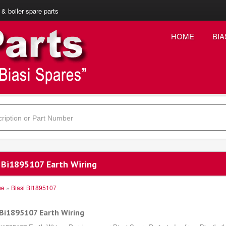
 & boiler spare parts
HOME
BIA
i Bi1895107 Earth Wiring
me
»
Biasi BI1895107
 Bi1895107 Earth Wiring