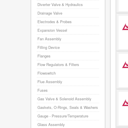
Diverter Valve & Hydraulics
Drainage Valve
Electrodes & Probes
Expansion Vessel
Fan Assembly
Filling Device
Flanges
Flow Regulators & Filters
Flowswitch
Flue Assembly
Fuses
Gas Valve & Solenoid Assembly
Gaskets, O-Rings, Seals & Washers
Gauge - Pressure/Temperature
Glass Assembly