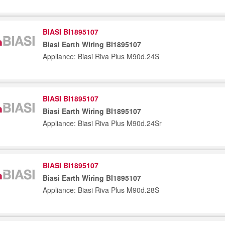
BIASI BI1895107
Biasi Earth Wiring BI1895107
Appliance: Biasi Riva Plus M90d.24S
BIASI BI1895107
Biasi Earth Wiring BI1895107
Appliance: Biasi Riva Plus M90d.24Sr
BIASI BI1895107
Biasi Earth Wiring BI1895107
Appliance: Biasi Riva Plus M90d.28S