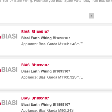
Bi1895107 Earth Wiring, Purchase your Biasi Spare Parts today from Biasiboil
1
BIASI BI1895107
Biasi Earth Wiring BI1895107
Appliance: Biasi Garda M110b.24Sm/E
BIASI BI1895107
Biasi Earth Wiring BI1895107
Appliance: Biasi Garda M110b.32Sm/E
BIASI BI1895107
Biasi Earth Wiring BI1895107
Appliance: Biasi Garda M90f.24S