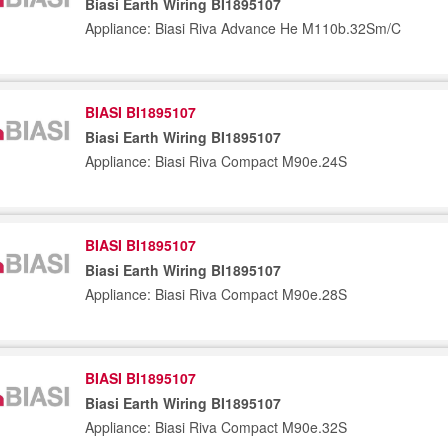
Biasi Earth Wiring BI1895107
Appliance: Biasi Riva Advance He M110b.32Sm/C
BIASI BI1895107
Biasi Earth Wiring BI1895107
Appliance: Biasi Riva Compact M90e.24S
BIASI BI1895107
Biasi Earth Wiring BI1895107
Appliance: Biasi Riva Compact M90e.28S
BIASI BI1895107
Biasi Earth Wiring BI1895107
Appliance: Biasi Riva Compact M90e.32S