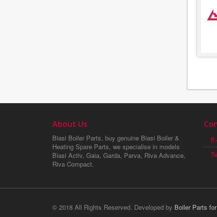
About Us
Con
Biasi Boiler Parts, buy genuine Biasi Boiler &
E-
Heating Spare Parts, we specialise in models
T
Biasi Activ, Gaia, Garda, Parva, Riva Advance,
Riva Compact.
© 2018 All Rights Reserved. Developed by
Boiler Parts fo