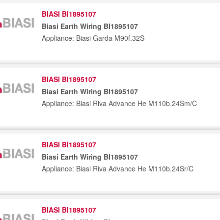
BIASI BI1895107
Biasi Earth Wiring BI1895107
Appliance: Biasi Garda M90f.32S
BIASI BI1895107
Biasi Earth Wiring BI1895107
Appliance: Biasi Riva Advance He M110b.24Sm/C
BIASI BI1895107
Biasi Earth Wiring BI1895107
Appliance: Biasi Riva Advance He M110b.24Sr/C
BIASI BI1895107