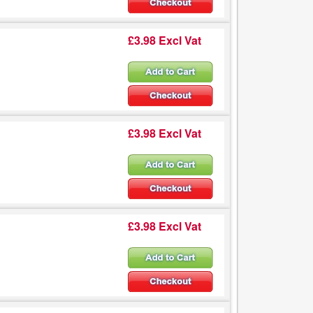
£3.98 Excl Vat
£3.98 Excl Vat
£3.98 Excl Vat