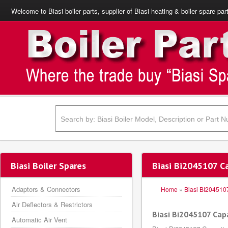
Welcome to Biasi boiler parts, supplier of Biasi heating & boiler spare par
Biasi Boiler Spares
Biasi Bi2045107 C
Adaptors & Connectors
Home
»
Biasi BI204510
Air Deflectors & Restrictors
Biasi Bi2045107 Cap
Automatic Air Vent