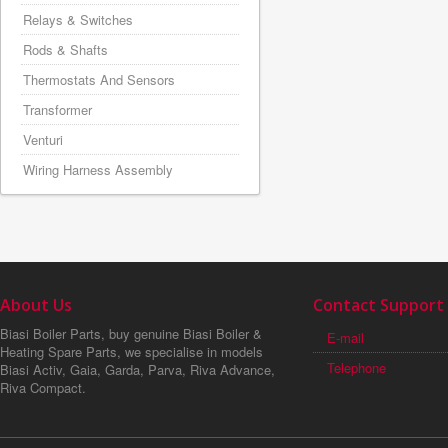
Relays & Switches
Rods & Shafts
Thermostats And Sensors
Transformer
Venturi
Wiring Harness Assembly
About Us
Contact Support
Biasi Boiler Parts, buy genuine Biasi Boiler &
E-mail
Heating Spare Parts, we specialise in models
Telephone
Biasi Activ, Gaia, Garda, Parva, Riva Advance,
Riva Compact.