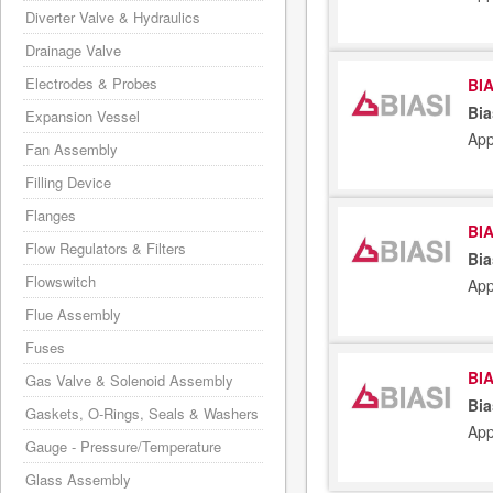
Diverter Valve & Hydraulics
Drainage Valve
Electrodes & Probes
BIA
Bia
Expansion Vessel
App
Fan Assembly
Filling Device
Flanges
BIA
Flow Regulators & Filters
Bia
Flowswitch
App
Flue Assembly
Fuses
BIA
Gas Valve & Solenoid Assembly
Bia
Gaskets, O-Rings, Seals & Washers
App
Gauge - Pressure/Temperature
Glass Assembly