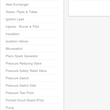
Heat Exchanger
Hoses, Pipes & Tubes
Ignition Lead
Injector - Burner & Pilot
Insulation
Isolation Valves
Microswitch
Piezo Spark Generator
Pressure Reducing Valve
Pressure Safety Relief Valve
Pressure Switch
Pressure Switch Disk
Pressure Test Point
Printed Circuit Board (Pcb)
Pump