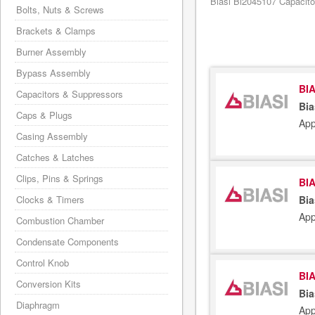
Biasi Bi2045107 Capacitor
Bolts, Nuts & Screws
Brackets & Clamps
Burner Assembly
Bypass Assembly
BIA
Capacitors & Suppressors
Bia
Caps & Plugs
App
Casing Assembly
Catches & Latches
Clips, Pins & Springs
BIA
Clocks & Timers
Bia
App
Combustion Chamber
Condensate Components
Control Knob
BIA
Conversion Kits
Bia
Diaphragm
App