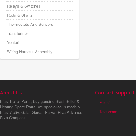
Relays & Switches
Rods & Shafts
Thermostats And Sensors
Transformer
Venturi
Wiring Harness Assembly
About Us
Contact Support
Biasi Boiler Parts, buy genuine Biasi Boiler &
E-mail
Heating Spare Parts, we specialise in models
Telephone
Biasi Activ, Gaia, Garda, Parva, Riva Advance,
Riva Compact.