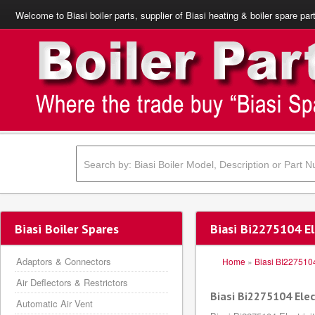
Welcome to Biasi boiler parts, supplier of Biasi heating & boiler spare par
Biasi Boiler Spares
Biasi Bi2275104 El
Adaptors & Connectors
Home
»
Biasi BI227510
Air Deflectors & Restrictors
Biasi Bi2275104 Elec
Automatic Air Vent