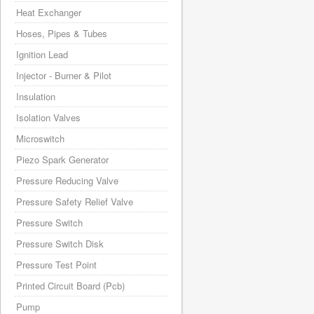
Heat Exchanger
Hoses, Pipes & Tubes
Ignition Lead
Injector - Burner & Pilot
Insulation
Isolation Valves
Microswitch
Piezo Spark Generator
Pressure Reducing Valve
Pressure Safety Relief Valve
Pressure Switch
Pressure Switch Disk
Pressure Test Point
Printed Circuit Board (Pcb)
Pump