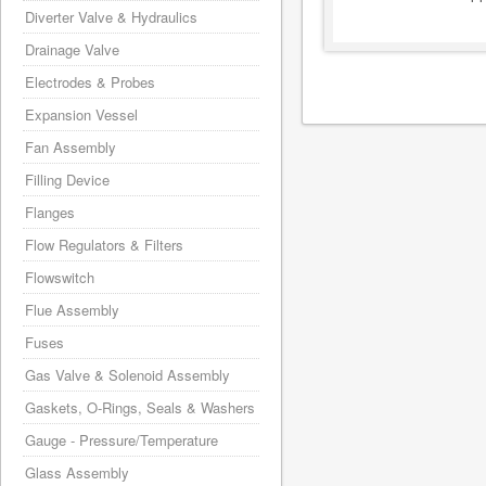
Diverter Valve & Hydraulics
Drainage Valve
Electrodes & Probes
Expansion Vessel
Fan Assembly
Filling Device
Flanges
Flow Regulators & Filters
Flowswitch
Flue Assembly
Fuses
Gas Valve & Solenoid Assembly
Gaskets, O-Rings, Seals & Washers
Gauge - Pressure/Temperature
Glass Assembly