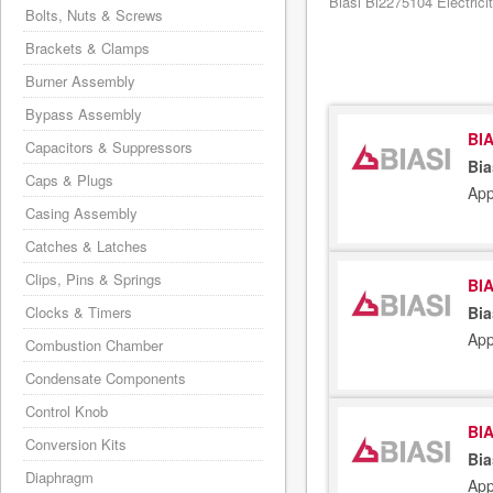
Biasi Bi2275104 Electrici
Bolts, Nuts & Screws
Brackets & Clamps
Burner Assembly
Bypass Assembly
BIA
Capacitors & Suppressors
Bia
Caps & Plugs
App
Casing Assembly
Catches & Latches
Clips, Pins & Springs
BIA
Clocks & Timers
Bia
App
Combustion Chamber
Condensate Components
Control Knob
BIA
Conversion Kits
Bia
Diaphragm
App