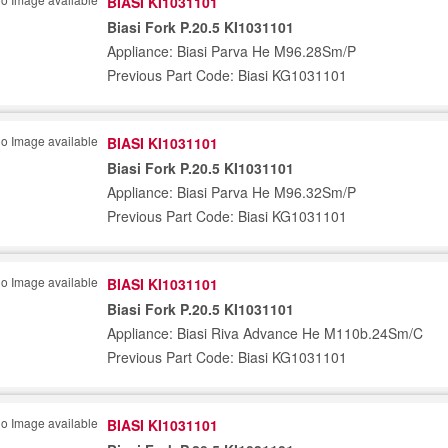
BIASI KI1031101
Biasi Fork P.20.5 KI1031101
Appliance: Biasi Parva He M96.28Sm/P
Previous Part Code: Biasi KG1031101
BIASI KI1031101
Biasi Fork P.20.5 KI1031101
Appliance: Biasi Parva He M96.32Sm/P
Previous Part Code: Biasi KG1031101
BIASI KI1031101
Biasi Fork P.20.5 KI1031101
Appliance: Biasi Riva Advance He M110b.24Sm/C
Previous Part Code: Biasi KG1031101
BIASI KI1031101