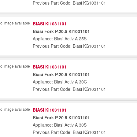
Previous Part Code: Biasi KG1031101
BIASI KI1031101
Biasi Fork P.20.5 KI1031101
Appliance: Biasi Activ A 25S
Previous Part Code: Biasi KG1031101
BIASI KI1031101
Biasi Fork P.20.5 KI1031101
Appliance: Biasi Activ A 30C
Previous Part Code: Biasi KG1031101
BIASI KI1031101
Biasi Fork P.20.5 KI1031101
Appliance: Biasi Activ A 30S
Previous Part Code: Biasi KG1031101