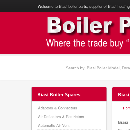
Welcome to Biasi boiler parts, supplier of Biasi heating
Biasi Boiler Spares
Biasi
Adaptors & Connectors
Ho
Air Deflectors & Restrictors
Biasi
Automatic Air Vent