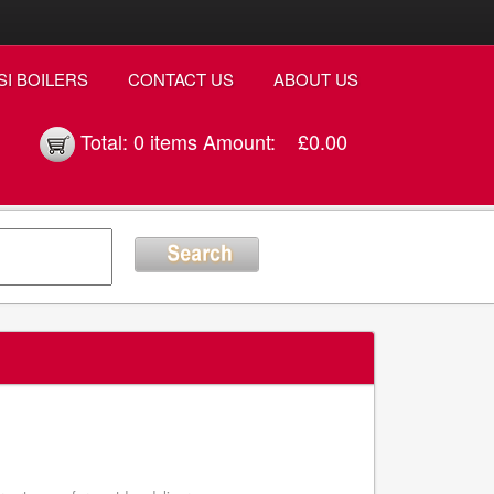
SI BOILERS
CONTACT US
ABOUT US
Total:
0 items
Amount:
£0.00