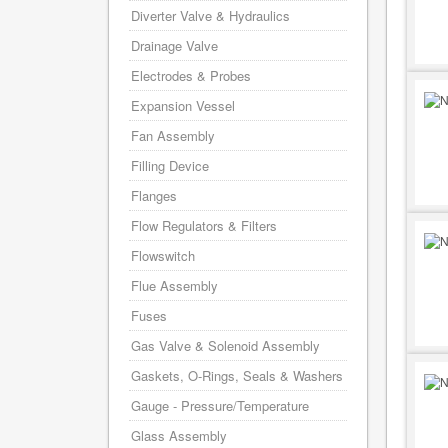
Diverter Valve & Hydraulics
Drainage Valve
Electrodes & Probes
Expansion Vessel
Fan Assembly
Filling Device
Flanges
Flow Regulators & Filters
Flowswitch
Flue Assembly
Fuses
Gas Valve & Solenoid Assembly
Gaskets, O-Rings, Seals & Washers
Gauge - Pressure/Temperature
Glass Assembly