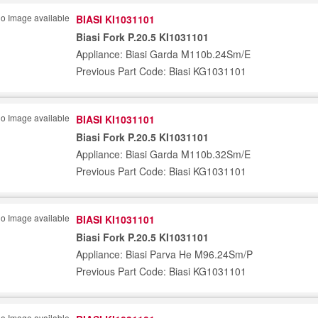
BIASI KI1031101
Biasi Fork P.20.5 KI1031101
Appliance: Biasi Garda M110b.24Sm/E
Previous Part Code: Biasi KG1031101
BIASI KI1031101
Biasi Fork P.20.5 KI1031101
Appliance: Biasi Garda M110b.32Sm/E
Previous Part Code: Biasi KG1031101
BIASI KI1031101
Biasi Fork P.20.5 KI1031101
Appliance: Biasi Parva He M96.24Sm/P
Previous Part Code: Biasi KG1031101