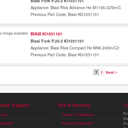
Biasi Fork P.20.5 KI1031101
Appliance: Biasi Riva Advance He M110b.32Sm/C
Previous Part Code: Biasi KG1031101
BIASI KI1031101
Biasi Fork P.20.5 KI1031101
Appliance: Biasi Riva Compact He M96.24Sm/C2
Previous Part Code: Biasi KG1031101
2
Next >
1
tact Support
Site & Security
C
Boi
mail
Terms & Conditions
Ma
elephone
Privacy Statement
Ph