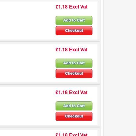
£1.18 Excl Vat
£1.18 Excl Vat
£1.18 Excl Vat
£1.18 Excl Vat