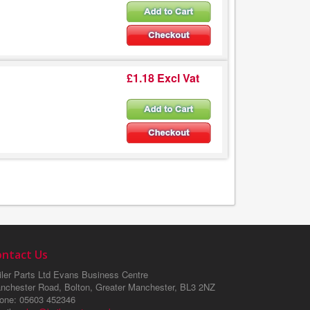
£1.18 Excl Vat
ontact Us
ler Parts Ltd
Evans Business Centre
nchester Road, Bolton, Greater Manchester, BL3 2NZ
one
: 05603 452346