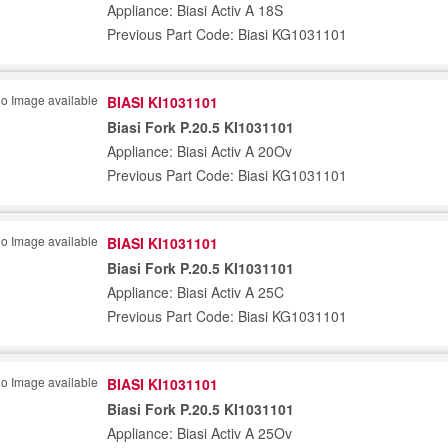
Appliance: Biasi Activ A 18S
Previous Part Code: Biasi KG1031101
BIASI KI1031101
Biasi Fork P.20.5 KI1031101
Appliance: Biasi Activ A 20Ov
Previous Part Code: Biasi KG1031101
BIASI KI1031101
Biasi Fork P.20.5 KI1031101
Appliance: Biasi Activ A 25C
Previous Part Code: Biasi KG1031101
BIASI KI1031101
Biasi Fork P.20.5 KI1031101
Appliance: Biasi Activ A 25Ov