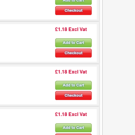
£1.18 Excl Vat
£1.18 Excl Vat
£1.18 Excl Vat