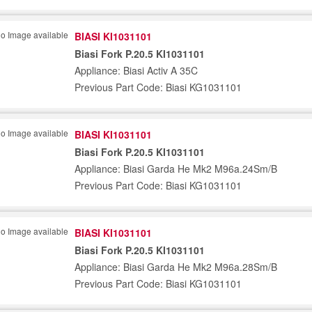
BIASI KI1031101
Biasi Fork P.20.5 KI1031101
Appliance: Biasi Activ A 35C
Previous Part Code: Biasi KG1031101
BIASI KI1031101
Biasi Fork P.20.5 KI1031101
Appliance: Biasi Garda He Mk2 M96a.24Sm/B
Previous Part Code: Biasi KG1031101
BIASI KI1031101
Biasi Fork P.20.5 KI1031101
Appliance: Biasi Garda He Mk2 M96a.28Sm/B
Previous Part Code: Biasi KG1031101