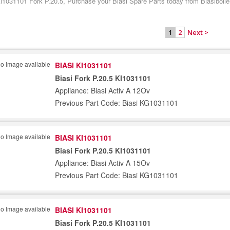
Ki1031101 Fork P.20.5, Purchase your Biasi Spare Parts today from Biasiboile
2
Next >
1
BIASI KI1031101
Biasi Fork P.20.5 KI1031101
Appliance: Biasi Activ A 12Ov
Previous Part Code: Biasi KG1031101
BIASI KI1031101
Biasi Fork P.20.5 KI1031101
Appliance: Biasi Activ A 15Ov
Previous Part Code: Biasi KG1031101
BIASI KI1031101
Biasi Fork P.20.5 KI1031101