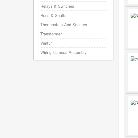
Relays & Switches
Rods & Shafts
Thermostats And Sensors
Transformer
Venturi
Wiring Harness Assembly