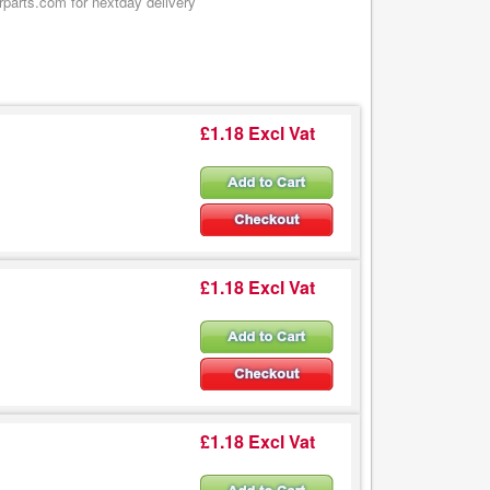
rparts.com for nextday delivery
£1.18 Excl Vat
£1.18 Excl Vat
£1.18 Excl Vat