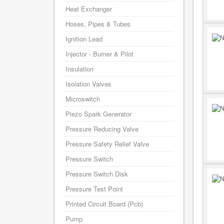
Heat Exchanger
Hoses, Pipes & Tubes
Ignition Lead
Injector - Burner & Pilot
Insulation
Isolation Valves
Microswitch
Piezo Spark Generator
Pressure Reducing Valve
Pressure Safety Relief Valve
Pressure Switch
Pressure Switch Disk
Pressure Test Point
Printed Circuit Board (Pcb)
Pump