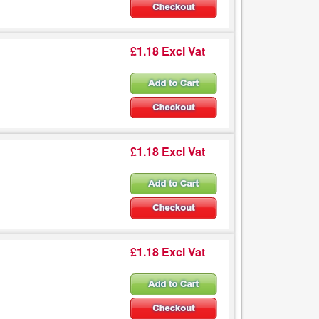
£1.18 Excl Vat
£1.18 Excl Vat
£1.18 Excl Vat