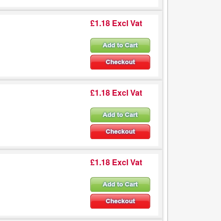
£1.18 Excl Vat
£1.18 Excl Vat
£1.18 Excl Vat