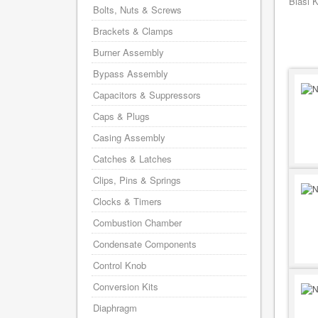
Biasi 
Bolts, Nuts & Screws
Brackets & Clamps
Burner Assembly
Bypass Assembly
Capacitors & Suppressors
Caps & Plugs
Casing Assembly
Catches & Latches
Clips, Pins & Springs
Clocks & Timers
Combustion Chamber
Condensate Components
Control Knob
Conversion Kits
Diaphragm