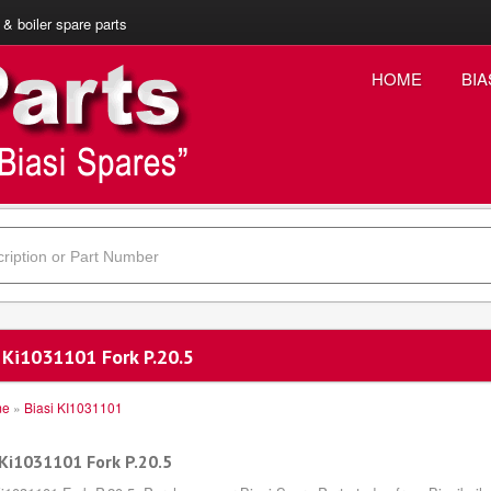
 & boiler spare parts
HOME
BIA
 Ki1031101 Fork P.20.5
me
»
Biasi KI1031101
 Ki1031101 Fork P.20.5