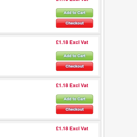
£1.18 Excl Vat
£1.18 Excl Vat
£1.18 Excl Vat