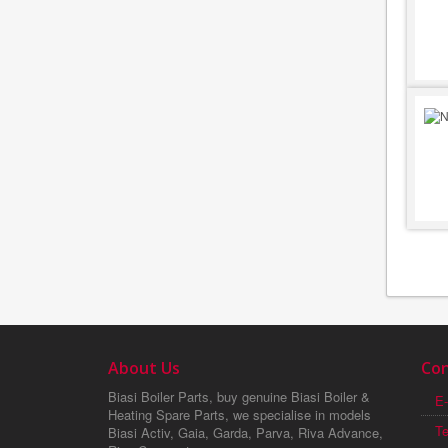
About Us
Con
Biasi Boiler Parts, buy genuine Biasi Boiler &
E-
Heating Spare Parts, we specialise in models
T
Biasi Activ, Gaia, Garda, Parva, Riva Advance,