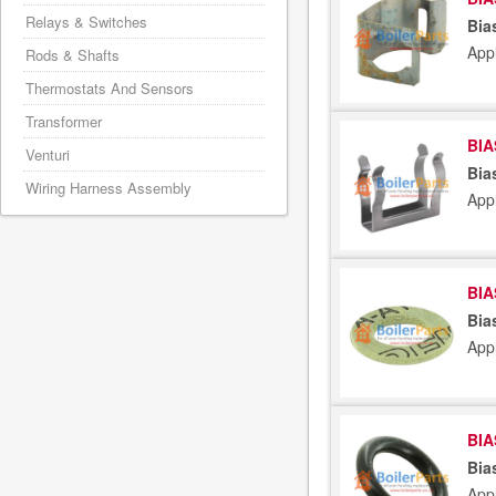
Relays & Switches
Bia
App
Rods & Shafts
Thermostats And Sensors
Transformer
BIA
Venturi
Bia
Wiring Harness Assembly
App
BIA
Bia
App
BIA
Bia
App