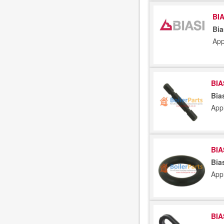
BIA
Bia
App
BIA
Bia
App
BIA
Bia
App
BIA