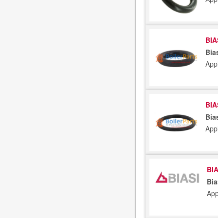
BIA
Bia
App
BIA
Bia
App
BIA
Bia
App