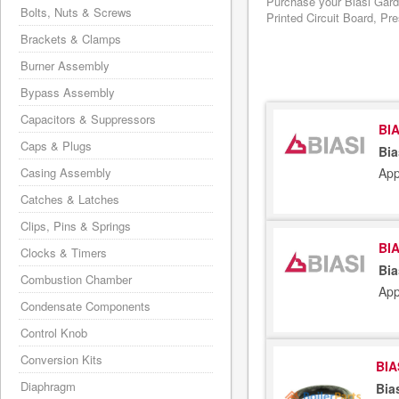
Purchase your Biasi Gard
Bolts, Nuts & Screws
Printed Circuit Board, Pr
Brackets & Clamps
Burner Assembly
Bypass Assembly
Capacitors & Suppressors
BIA
Caps & Plugs
Bia
App
Casing Assembly
Catches & Latches
Clips, Pins & Springs
BIA
Clocks & Timers
Bia
Combustion Chamber
App
Condensate Components
Control Knob
Conversion Kits
BIA
Diaphragm
Bia