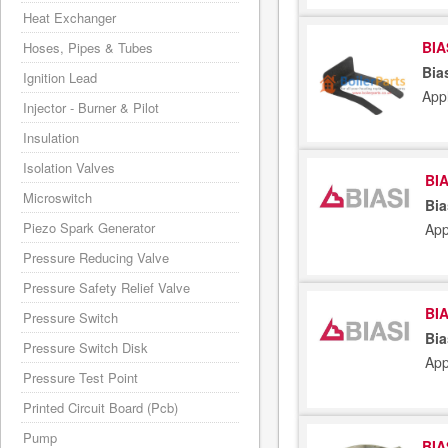
Heat Exchanger
BIA
Hoses, Pipes & Tubes
Bia
Ignition Lead
App
Injector - Burner & Pilot
Insulation
Isolation Valves
BIA
Microswitch
Bia
Piezo Spark Generator
App
Pressure Reducing Valve
Pressure Safety Relief Valve
BIA
Pressure Switch
Bia
Pressure Switch Disk
App
Pressure Test Point
Printed Circuit Board (Pcb)
Pump
BIA