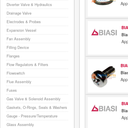
App
Diverter Valve & Hydraulics
Drainage Valve
Electrodes & Probes
BIA
Expansion Vessel
Bia
Fan Assembly
App
Filling Device
Flanges
Flow Regulators & Filters
BIA
Bia
Flowswitch
App
Flue Assembly
Fuses
Gas Valve & Solenoid Assembly
BIA
Gaskets, O-Rings, Seals & Washers
Bia
Gauge - Pressure/Temperature
App
Glass Assembly