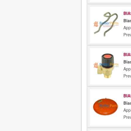
BIA
Bia
Appl
Pre
BIA
Bia
Appl
Pre
BIA
Bia
Appl
Pre