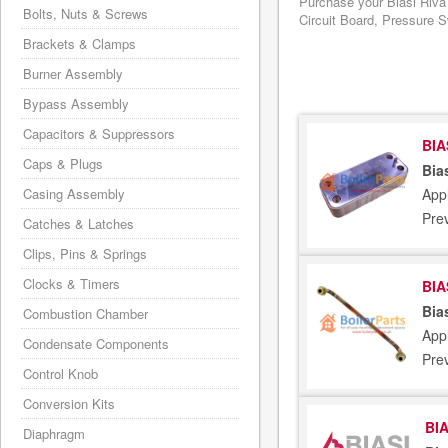
Purchase your Biasi Riva
Bolts, Nuts & Screws
Circuit Board, Pressure S
Brackets & Clamps
Burner Assembly
Bypass Assembly
Capacitors & Suppressors
BIA
Caps & Plugs
Bia
Appl
Casing Assembly
Pre
Catches & Latches
Clips, Pins & Springs
Clocks & Timers
BIA
Bia
Combustion Chamber
Appl
Condensate Components
Pre
Control Knob
Conversion Kits
BIA
Diaphragm