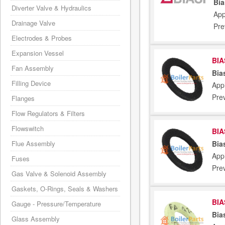
Bia
Diverter Valve & Hydraulics
App
Drainage Valve
Pre
Electrodes & Probes
Expansion Vessel
BIA
Fan Assembly
Bia
Filling Device
Appl
Pre
Flanges
Flow Regulators & Filters
Flowswitch
BIA
Bia
Flue Assembly
Appl
Fuses
Pre
Gas Valve & Solenoid Assembly
Gaskets, O-Rings, Seals & Washers
BIA
Gauge - Pressure/Temperature
Bia
Glass Assembly