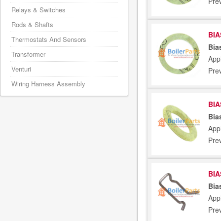
Pre
Relays & Switches
Rods & Shafts
BIA
Thermostats And Sensors
Bia
Transformer
Appl
Venturi
Pre
Wiring Harness Assembly
BIA
Bia
Appl
Pre
BIA
Bia
Appl
Pre