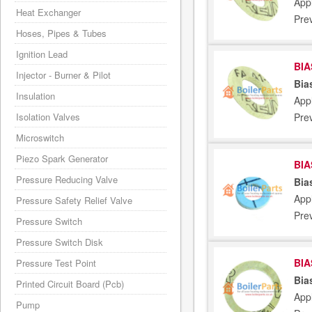
Appl
Heat Exchanger
Pre
Hoses, Pipes & Tubes
Ignition Lead
BIA
Injector - Burner & Pilot
Bia
Insulation
Appl
Pre
Isolation Valves
Microswitch
Piezo Spark Generator
BIA
Pressure Reducing Valve
Bia
Appl
Pressure Safety Relief Valve
Pre
Pressure Switch
Pressure Switch Disk
BIA
Pressure Test Point
Bia
Printed Circuit Board (Pcb)
Appl
Pump