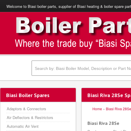
Welcome to Biasi boiler parts, supplier of Biasi heating & boiler spare par
Biasi Boiler Spares
Biasi Riva 28Se Sp
Adaptors & Connectors
Home
»
Biasi Riva 28S
Air Deflectors & Restrictors
Biasi Riva 28Se
Automatic Air Vent