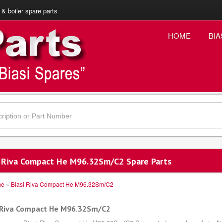
 & boiler spare parts
HOME
BIA
i Riva Compact He M96.32Sm/C2 Spare Parts
me
»
Biasi Riva Compact He M96.32Sm/C2
 Riva Compact He M96.32Sm/C2