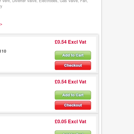
ent, Diverter Valve, Electrodes, Gas Valve, Fan,
ry
 >
£0.54 Excl Vat
110
£0.54 Excl Vat
£0.05 Excl Vat