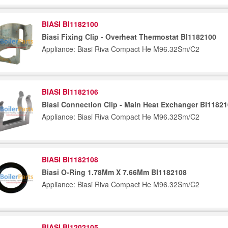
BIASI BI1182100
Biasi Fixing Clip - Overheat Thermostat BI1182100
Appliance: Biasi Riva Compact He M96.32Sm/C2
BIASI BI1182106
Biasi Connection Clip - Main Heat Exchanger BI1182
Appliance: Biasi Riva Compact He M96.32Sm/C2
BIASI BI1182108
Biasi O-Ring 1.78Mm X 7.66Mm BI1182108
Appliance: Biasi Riva Compact He M96.32Sm/C2
BIASI BI1202105