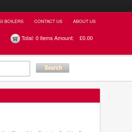
SI BOILERS
CONTACT US
ABOUT US
Total:
0 items
Amount:
£0.00