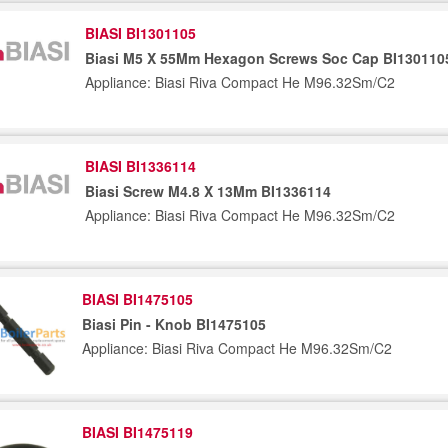
BIASI BI1301105
Biasi M5 X 55Mm Hexagon Screws Soc Cap BI130110
Appliance: Biasi Riva Compact He M96.32Sm/C2
BIASI BI1336114
Biasi Screw M4.8 X 13Mm BI1336114
Appliance: Biasi Riva Compact He M96.32Sm/C2
BIASI BI1475105
Biasi Pin - Knob BI1475105
Appliance: Biasi Riva Compact He M96.32Sm/C2
BIASI BI1475119