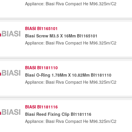
Appliance: Biasi Riva Compact He M96.32Sm/C2
BIASI BI1165101
Biasi Screw M3.5 X 16Mm BI1165101
Appliance: Biasi Riva Compact He M96.32Sm/C2
BIASI BI1181110
Biasi O-Ring 1.78Mm X 10.82Mm BI1181110
Appliance: Biasi Riva Compact He M96.32Sm/C2
BIASI BI1181116
Biasi Reed Fixing Clip BI1181116
Appliance: Biasi Riva Compact He M96.32Sm/C2