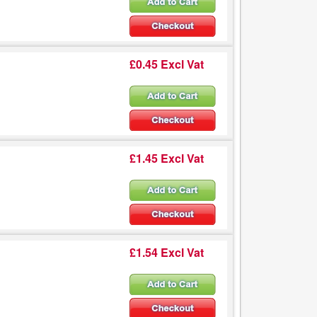
£0.45 Excl Vat
£1.45 Excl Vat
£1.54 Excl Vat