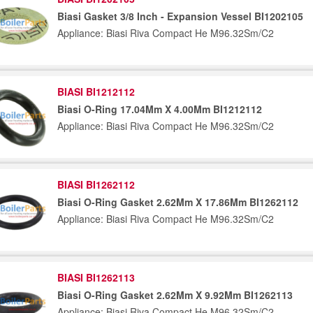
Biasi Gasket 3/8 Inch - Expansion Vessel BI1202105
Appliance: Biasi Riva Compact He M96.32Sm/C2
BIASI BI1212112
Biasi O-Ring 17.04Mm X 4.00Mm BI1212112
Appliance: Biasi Riva Compact He M96.32Sm/C2
BIASI BI1262112
Biasi O-Ring Gasket 2.62Mm X 17.86Mm BI1262112
Appliance: Biasi Riva Compact He M96.32Sm/C2
BIASI BI1262113
Biasi O-Ring Gasket 2.62Mm X 9.92Mm BI1262113
Appliance: Biasi Riva Compact He M96.32Sm/C2