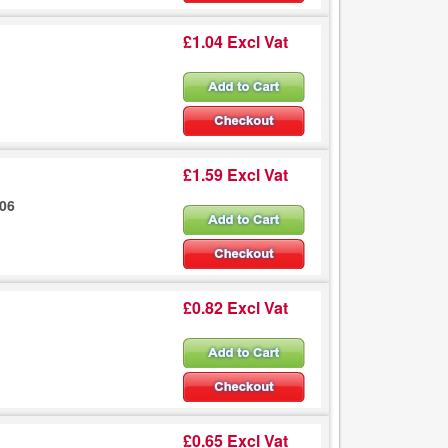
£1.04 Excl Vat
£1.59 Excl Vat
106
£0.82 Excl Vat
£0.65 Excl Vat