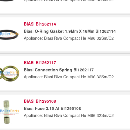
BIASI BI1262114
Biasi O-Ring Gasket 1.9Mm X 16Mm BI1262114
Appliance: Biasi Riva Compact He M96.32Sm/C2
BIASI BI1262117
Biasi Connection Spring BI1262117
Appliance: Biasi Riva Compact He M96.32Sm/C2
BIASI BI1295108
Biasi Fuse 3.15 Af BI1295108
Appliance: Biasi Riva Compact He M96.32Sm/C2