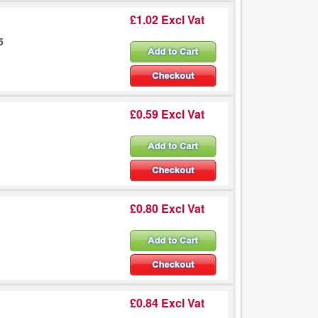
£1.02 Excl Vat
5
£0.59 Excl Vat
£0.80 Excl Vat
£0.84 Excl Vat