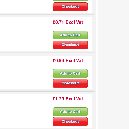
£0.71 Excl Vat
£0.93 Excl Vat
£1.29 Excl Vat