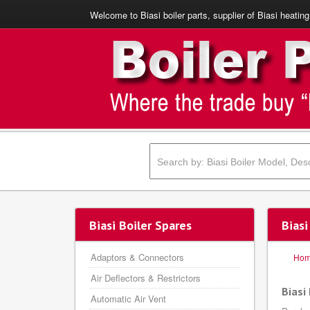
Welcome to Biasi boiler parts, supplier of Biasi heating
Biasi Boiler Spares
Bias
Adaptors & Connectors
Ho
Air Deflectors & Restrictors
Biasi
Automatic Air Vent