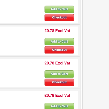
£0.78 Excl Vat
£0.78 Excl Vat
£0.78 Excl Vat