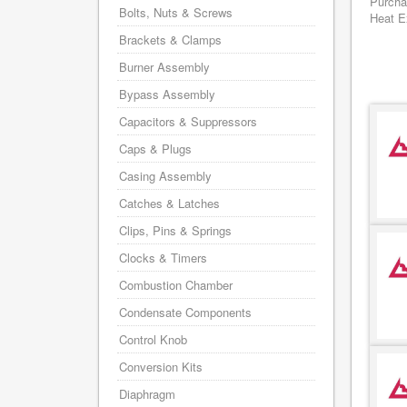
Purcha
Bolts, Nuts & Screws
Heat Ex
Brackets & Clamps
Burner Assembly
Bypass Assembly
Capacitors & Suppressors
Caps & Plugs
Casing Assembly
Catches & Latches
Clips, Pins & Springs
Clocks & Timers
Combustion Chamber
Condensate Components
Control Knob
Conversion Kits
Diaphragm