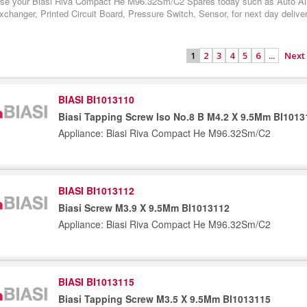
se your Biasi Riva Compact He M96.32Sm/C2 Spares today such as Auto Air V
changer, Printed Circuit Board, Pressure Switch, Sensor, for next day delive
2
3
4
5
6
...
Next
1
BIASI BI1013110
Biasi Tapping Screw Iso No.8 B M4.2 X 9.5Mm BI1013
Appliance: Biasi Riva Compact He M96.32Sm/C2
BIASI BI1013112
Biasi Screw M3.9 X 9.5Mm BI1013112
Appliance: Biasi Riva Compact He M96.32Sm/C2
BIASI BI1013115
Biasi Tapping Screw M3.5 X 9.5Mm BI1013115