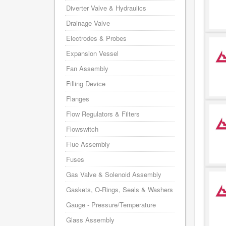
Diverter Valve & Hydraulics
Drainage Valve
Electrodes & Probes
Expansion Vessel
Fan Assembly
Filling Device
Flanges
Flow Regulators & Filters
Flowswitch
Flue Assembly
Fuses
Gas Valve & Solenoid Assembly
Gaskets, O-Rings, Seals & Washers
Gauge - Pressure/Temperature
Glass Assembly