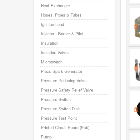
Heat Exchanger
Hoses, Pipes & Tubes
Ignition Lead
Injector - Burner & Pilot
Insulation
Isolation Valves
Microswitch
Piezo Spark Generator
Pressure Reducing Valve
Pressure Safety Relief Valve
Pressure Switch
Pressure Switch Disk
Pressure Test Point
Printed Circuit Board (Pcb)
Pump