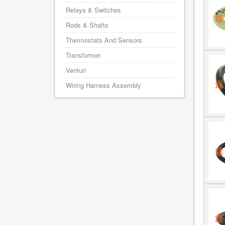
Relays & Switches
Rods & Shafts
Thermostats And Sensors
Transformer
Venturi
Wiring Harness Assembly