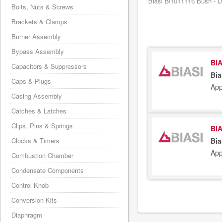
Biasi Bi1011116 Bush - Di
Bolts, Nuts & Screws
Brackets & Clamps
Burner Assembly
Bypass Assembly
BIA
Capacitors & Suppressors
Bia
Caps & Plugs
App
Casing Assembly
Catches & Latches
Clips, Pins & Springs
BIA
Clocks & Timers
Bia
App
Combustion Chamber
Condensate Components
Control Knob
Conversion Kits
Diaphragm