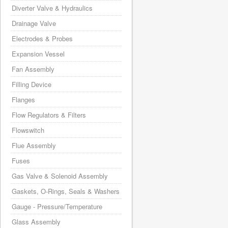
Diverter Valve & Hydraulics
Drainage Valve
Electrodes & Probes
Expansion Vessel
Fan Assembly
Filling Device
Flanges
Flow Regulators & Filters
Flowswitch
Flue Assembly
Fuses
Gas Valve & Solenoid Assembly
Gaskets, O-Rings, Seals & Washers
Gauge - Pressure/Temperature
Glass Assembly