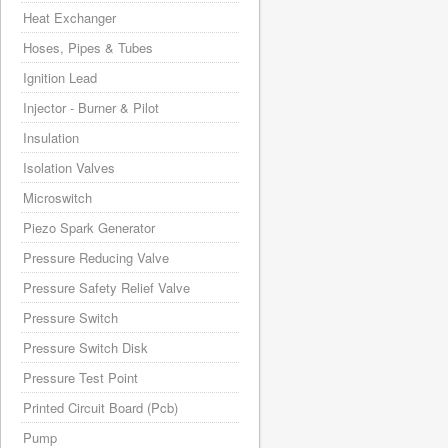
Heat Exchanger
Hoses, Pipes & Tubes
Ignition Lead
Injector - Burner & Pilot
Insulation
Isolation Valves
Microswitch
Piezo Spark Generator
Pressure Reducing Valve
Pressure Safety Relief Valve
Pressure Switch
Pressure Switch Disk
Pressure Test Point
Printed Circuit Board (Pcb)
Pump