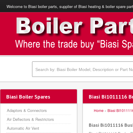
Welcome to Biasi boiler parts, supplier of Biasi heating & boiler spare par
Biasi Boiler Spares
Biasi Bi1011116 Bu
Adaptors & Connectors
Home
»
Biasi BI101111
Air Deflectors & Restrictors
Biasi Bi1011116 Bush
Automatic Air Vent