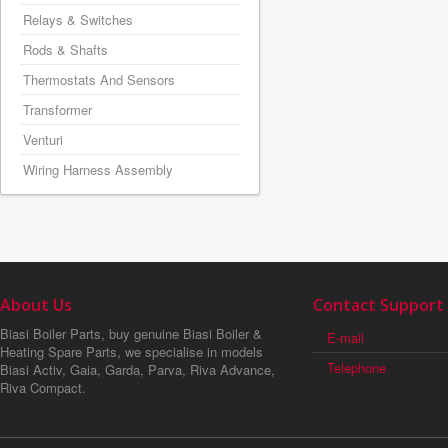
Relays & Switches
Rods & Shafts
Thermostats And Sensors
Transformer
Venturi
Wiring Harness Assembly
About Us
Contact Support
Biasi Boiler Parts, buy genuine Biasi Boiler &
E-mail
Heating Spare Parts, we specialise in models
Telephone
Biasi Activ, Gaia, Garda, Parva, Riva Advance,
Riva Compact.