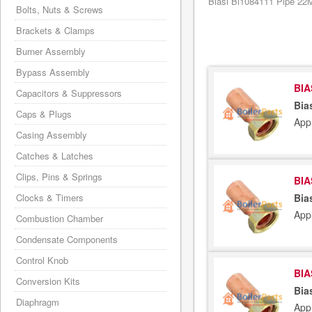
Biasi Bi1084111 Pipe 22M
Bolts, Nuts & Screws
Brackets & Clamps
Burner Assembly
Bypass Assembly
BIA
Capacitors & Suppressors
Bia
Caps & Plugs
App
Casing Assembly
Catches & Latches
Clips, Pins & Springs
BIA
Clocks & Timers
Bia
App
Combustion Chamber
Condensate Components
Control Knob
BIA
Conversion Kits
Bia
Diaphragm
App