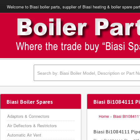
Welcome to Biasi boiler parts, supplier of Biasi heating & boiler spare par
Biasi Boiler Spares
Biasi Bi1084111 
Adaptors & Connectors
Home
»
Biasi BI108411
Air Deflectors & Restrictors
Biasi Bi1084111 Pi
Automatic Air Vent