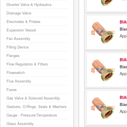
Diverter Valve & Hydraulics
Drainage Valve
Electrodes & Probes
BIA
Bia
Expansion Vessel
App
Fan Assembly
Filling Device
Flanges
BIA
Flow Regulators & Filters
Bia
Flowswitch
App
Flue Assembly
Fuses
BIA
Gas Valve & Solenoid Assembly
Bia
Gaskets, O-Rings, Seals & Washers
App
Gauge - Pressure/Temperature
Glass Assembly