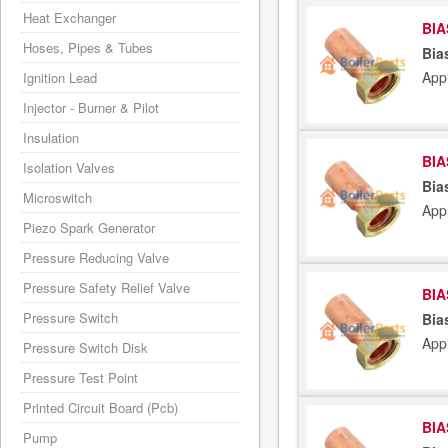
Heat Exchanger
BIA
Hoses, Pipes & Tubes
Bia
App
Ignition Lead
Injector - Burner & Pilot
Insulation
BIA
Isolation Valves
Bia
Microswitch
App
Piezo Spark Generator
Pressure Reducing Valve
Pressure Safety Relief Valve
BIA
Pressure Switch
Bia
App
Pressure Switch Disk
Pressure Test Point
Printed Circuit Board (Pcb)
BIA
Pump