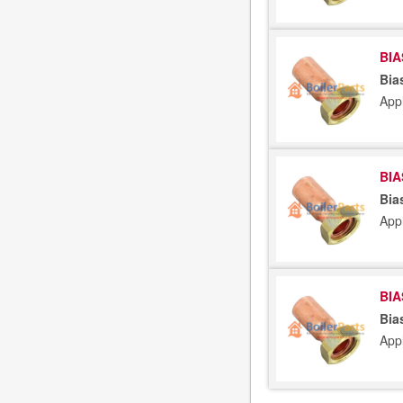
BIA
Bia
App
BIA
Bia
App
BIA
Bia
App