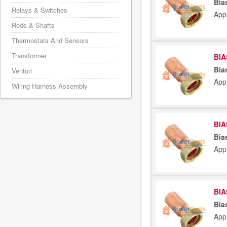
Bia
Relays & Switches
App
Rods & Shafts
Thermostats And Sensors
Transformer
BIA
Bia
Venturi
App
Wiring Harness Assembly
BIA
Bia
App
BIA
Bia
App