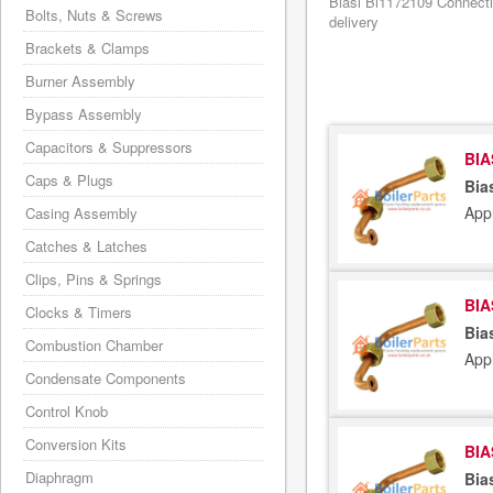
Biasi Bi1172109 Connecti
Bolts, Nuts & Screws
delivery
Brackets & Clamps
Burner Assembly
Bypass Assembly
Capacitors & Suppressors
BIA
Caps & Plugs
Bia
App
Casing Assembly
Catches & Latches
Clips, Pins & Springs
BIA
Clocks & Timers
Bia
Combustion Chamber
App
Condensate Components
Control Knob
Conversion Kits
BIA
Diaphragm
Bia