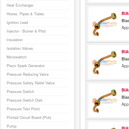
Heat Exchanger
BIA
Hoses, Pipes & Tubes
Bia
Ignition Lead
App
Injector - Burner & Pilot
Insulation
Isolation Valves
BIA
Microswitch
Bia
Piezo Spark Generator
App
Pressure Reducing Valve
Pressure Safety Relief Valve
BIA
Pressure Switch
Bia
Pressure Switch Disk
App
Pressure Test Point
Printed Circuit Board (Pcb)
Pump
BIA