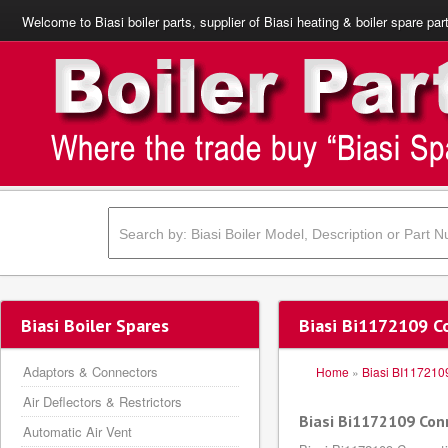
Welcome to Biasi boiler parts, supplier of Biasi heating & boiler spare par
Biasi Boiler Spares
Biasi Bi1172109 C
Adaptors & Connectors
Home
»
Biasi BI117210
Air Deflectors & Restrictors
Biasi Bi1172109 Con
Automatic Air Vent