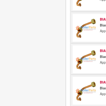
BIA
Bia
App
BIA
Bia
App
BIA
Bia
App