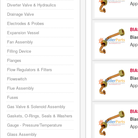
App
Diverter Valve & Hydraulics
Drainage Valve
Electrodes & Probes
BIA
Expansion Vessel
Bia
Fan Assembly
App
Filling Device
Flanges
Flow Regulators & Filters
BIA
Bia
Flowswitch
App
Flue Assembly
Fuses
Gas Valve & Solenoid Assembly
BIA
Gaskets, O-Rings, Seals & Washers
Bia
Gauge - Pressure/Temperature
App
Glass Assembly