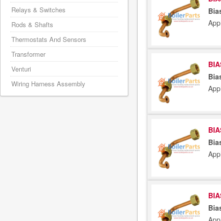
Relays & Switches
Bia
App
Rods & Shafts
Thermostats And Sensors
Transformer
BIA
Venturi
Bia
Wiring Harness Assembly
App
BIA
Bia
App
BIA
Bia
App