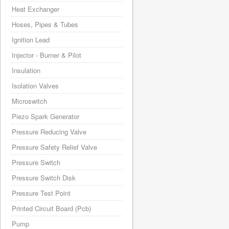
Heat Exchanger
Hoses, Pipes & Tubes
Ignition Lead
Injector - Burner & Pilot
Insulation
Isolation Valves
Microswitch
Piezo Spark Generator
Pressure Reducing Valve
Pressure Safety Relief Valve
Pressure Switch
Pressure Switch Disk
Pressure Test Point
Printed Circuit Board (Pcb)
Pump