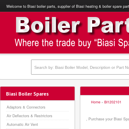
Welcome to Biasi boiler parts, supplier of Biasi heating & boiler spare par
Biasi Boiler Spares
Home
»
BI1202101
Adaptors & Connectors
Air Deflectors & Restrictors
, Purchase your Biasi Spa
Automatic Air Vent