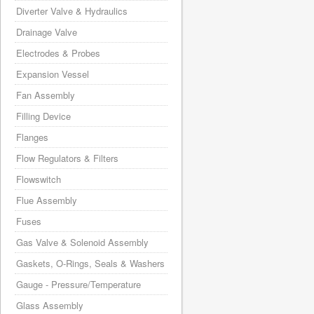
Diverter Valve & Hydraulics
Drainage Valve
Electrodes & Probes
Expansion Vessel
Fan Assembly
Filling Device
Flanges
Flow Regulators & Filters
Flowswitch
Flue Assembly
Fuses
Gas Valve & Solenoid Assembly
Gaskets, O-Rings, Seals & Washers
Gauge - Pressure/Temperature
Glass Assembly