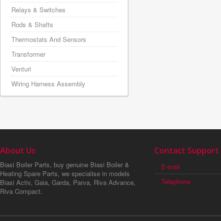
Relays & Switches
Rods & Shafts
Thermostats And Sensors
Transformer
Venturi
Wiring Harness Assembly
About Us
Contact Support
Biasi Boiler Parts, buy genuine Biasi Boiler &
E-mail
Heating Spare Parts, we specialise in models
Telephone
Biasi Activ, Gaia, Garda, Parva, Riva Advance,
Riva Compact.