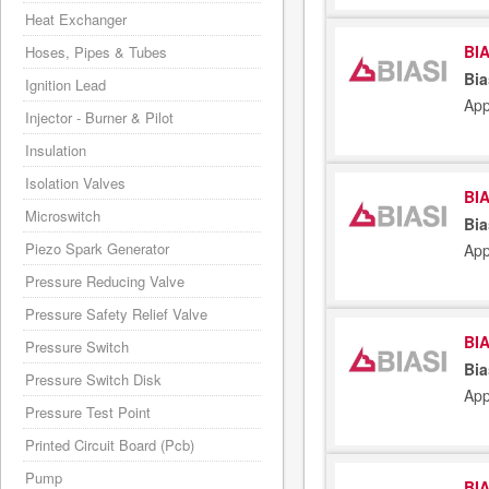
Heat Exchanger
BIA
Hoses, Pipes & Tubes
Bia
Ignition Lead
App
Injector - Burner & Pilot
Insulation
Isolation Valves
BIA
Microswitch
Bia
Piezo Spark Generator
App
Pressure Reducing Valve
Pressure Safety Relief Valve
BIA
Pressure Switch
Bia
Pressure Switch Disk
App
Pressure Test Point
Printed Circuit Board (Pcb)
Pump
BIA