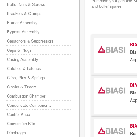
Purchase your genuine Bias
Bolts, Nuts & Screws
and boiler spares
Brackets & Clamps
Burner Assembly
Bypass Assembly
Capacitors & Suppressors
BIA
Caps & Plugs
Bia
App
Casing Assembly
Catches & Latches
Clips, Pins & Springs
BIA
Clocks & Timers
Bia
Combustion Chamber
App
Condensate Components
Control Knob
Conversion Kits
BIA
Diaphragm
Bia