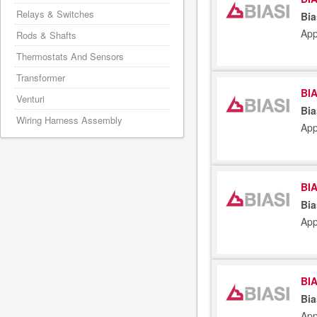
Relays & Switches
Bia
App
Rods & Shafts
Thermostats And Sensors
Transformer
BIA
Venturi
Bia
Wiring Harness Assembly
App
BIA
Bia
App
BIA
Bia
App