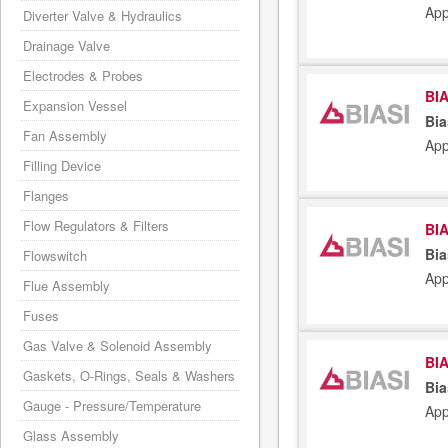
App
Diverter Valve & Hydraulics
Drainage Valve
Electrodes & Probes
BIA
Expansion Vessel
Bia
Fan Assembly
App
Filling Device
Flanges
Flow Regulators & Filters
BIA
Bia
Flowswitch
App
Flue Assembly
Fuses
Gas Valve & Solenoid Assembly
BIA
Gaskets, O-Rings, Seals & Washers
Bia
Gauge - Pressure/Temperature
App
Glass Assembly