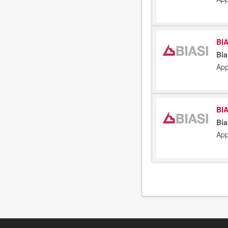
BIA
Bia
App
BIA
Bia
App