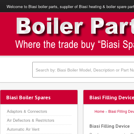
Welcome to Biasi boiler parts, supplier of Biasi heating & boiler spare par
Biasi Boiler Spares
Biasi Filling Devic
Adaptors & Connectors
Home
»
Biasi Filling De
Air Deflectors & Restrictors
Biasi Filling Device
Automatic Air Vent