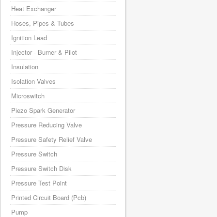
Heat Exchanger
Hoses, Pipes & Tubes
Ignition Lead
Injector - Burner & Pilot
Insulation
Isolation Valves
Microswitch
Piezo Spark Generator
Pressure Reducing Valve
Pressure Safety Relief Valve
Pressure Switch
Pressure Switch Disk
Pressure Test Point
Printed Circuit Board (Pcb)
Pump