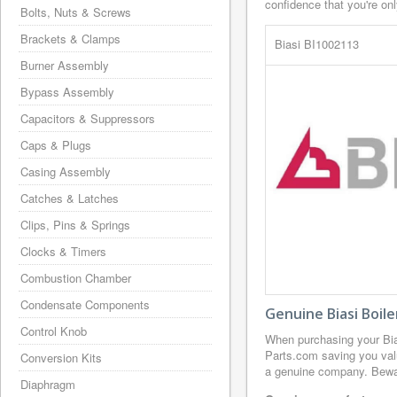
confidence that you're on
Bolts, Nuts & Screws
Brackets & Clamps
Biasi BI1002113
Burner Assembly
Bypass Assembly
Capacitors & Suppressors
Caps & Plugs
Casing Assembly
Catches & Latches
Clips, Pins & Springs
Clocks & Timers
Combustion Chamber
Condensate Components
Genuine Biasi Boil
Control Knob
When purchasing your Bi
Parts.com saving you valu
Conversion Kits
a genuine company. Beware
Diaphragm