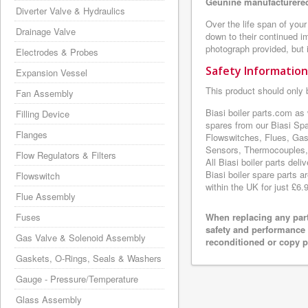
Geunine manufacturered
Diverter Valve & Hydraulics
Over the life span of your
Drainage Valve
down to their continued i
photograph provided, but i
Electrodes & Probes
Safety Information
Expansion Vessel
This product should only 
Fan Assembly
Biasi boiler parts.com as
Filling Device
spares from our Biasi Sp
Flanges
Flowswitches, Flues, Gas
Sensors, Thermocouples, 
Flow Regulators & Filters
All Biasi boiler parts de
Biasi boiler spare parts a
Flowswitch
within the UK for just £6.
Flue Assembly
Fuses
When replacing any part
safety and performance 
Gas Valve & Solenoid Assembly
reconditioned or copy pa
Gaskets, O-Rings, Seals & Washers
Gauge - Pressure/Temperature
Glass Assembly