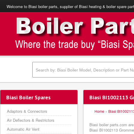
Welcome to Biasi boiler parts, supplier of Biasi heating & boiler spare par
Biasi Boiler Spares
Biasi BI1002113 G
Adaptors & Connectors
Home
»
Biasi BI100211
Air Deflectors & Restrictors
Biasi boiler parts.com ar
Automatic Air Vent
Biasi BI1002113 Grommet b