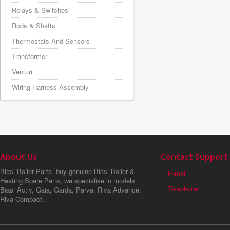
Relays & Switches
Rods & Shafts
Thermostats And Sensors
Transformer
Venturi
Wiring Harness Assembly
About Us
Contact Support
Biasi Boiler Parts, buy genuine Biasi Boiler &
E-mail
Heating Spare Parts, we specialise in models
Telephone
Biasi Activ, Gaia, Garda, Parva, Riva Advance,
Riva Compact.