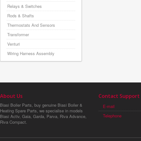
Relays & Switches
Rods & Shafts
Thermostats And Sensors
Transformer
Venturi
Wiring Harness Assembly
About Us
Contact Support
Biasi Boiler Parts, buy genuine Biasi Boiler &
E-mail
Heating Spare Parts, we specialise in models
Telephone
Biasi Activ, Gaia, Garda, Parva, Riva Advance,
Riva Compact.