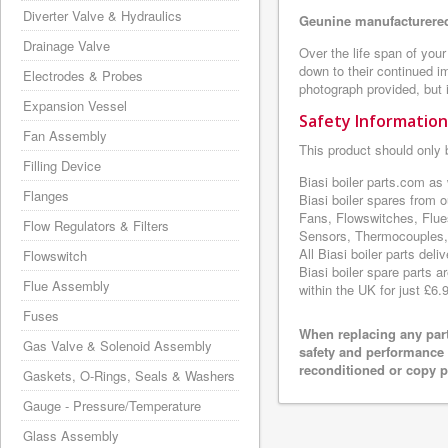
Diverter Valve & Hydraulics
Geunine manufacturered
Drainage Valve
Over the life span of your
down to their continued i
Electrodes & Probes
photograph provided, but i
Expansion Vessel
Safety Information
Fan Assembly
This product should only 
Filling Device
Biasi boiler parts.com as
Flanges
Biasi boiler spares from 
Fans, Flowswitches, Flue
Flow Regulators & Filters
Sensors, Thermocouples, 
All Biasi boiler parts de
Flowswitch
Biasi boiler spare parts a
Flue Assembly
within the UK for just £6.
Fuses
When replacing any part
Gas Valve & Solenoid Assembly
safety and performance 
reconditioned or copy pa
Gaskets, O-Rings, Seals & Washers
Gauge - Pressure/Temperature
Glass Assembly