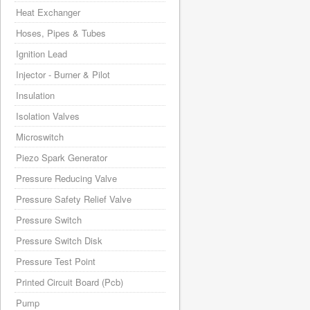
Heat Exchanger
Hoses, Pipes & Tubes
Ignition Lead
Injector - Burner & Pilot
Insulation
Isolation Valves
Microswitch
Piezo Spark Generator
Pressure Reducing Valve
Pressure Safety Relief Valve
Pressure Switch
Pressure Switch Disk
Pressure Test Point
Printed Circuit Board (Pcb)
Pump