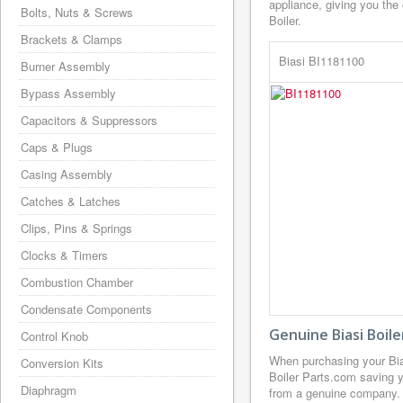
appliance, giving you the
Bolts, Nuts & Screws
Boiler.
Brackets & Clamps
Biasi BI1181100
Burner Assembly
Bypass Assembly
Capacitors & Suppressors
Caps & Plugs
Casing Assembly
Catches & Latches
Clips, Pins & Springs
Clocks & Timers
Combustion Chamber
Condensate Components
Genuine Biasi Boil
Control Knob
When purchasing your Bia
Conversion Kits
Boiler Parts.com saving y
Diaphragm
from a genuine company. B